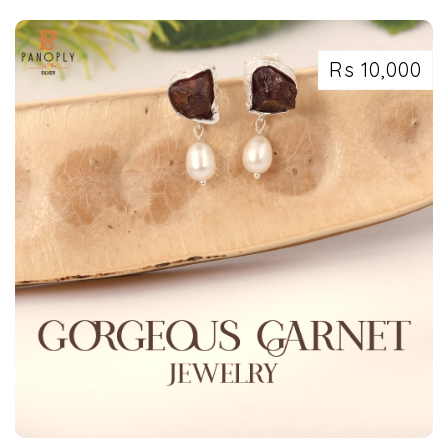
Rs 10,000