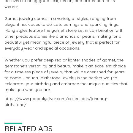
believed to bring good luck, health, and protection to its
wearer.
Garnet jewelry comes in a variety of styles, ranging from
elegant necklaces to delicate earrings and sparkling rings.
Many styles feature the garnet stone set in combination with
other precious stones like diamonds or pearls, making for a
beautiful yet meaningful piece of jewelry that is perfect for
everyday wear and special occasions.
Whether you prefer deep red or lighter shades of garnet, the
gemstone's versatility and beauty make it an excellent choice
for a timeless piece of jewelry that will be cherished for years
to come. January birthstone jewelry is the perfect way to
celebrate your birthday and embrace the unique qualities that
make you who you are.
https://www.panoplysilver.com/collections/january-
birthstone/
RELATED ADS