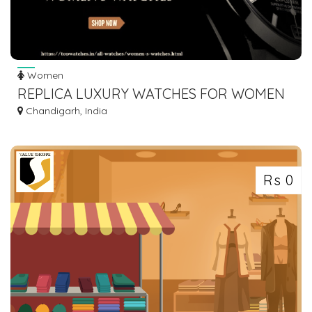
Women
REPLICA LUXURY WATCHES FOR WOMEN
Chandigarh, India
Rs 0