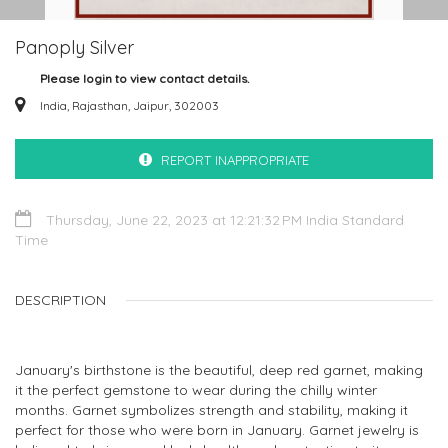
Panoply Silver
Please login to view contact details.
India, Rajasthan, Jaipur, 302003
REPORT INAPPROPRIATE
Thursday, June 22, 2023 at 12:21:32 PM India Standard
Time
DESCRIPTION
January's birthstone is the beautiful, deep red garnet, making
it the perfect gemstone to wear during the chilly winter
months. Garnet symbolizes strength and stability, making it
perfect for those who were born in January. Garnet jewelry is