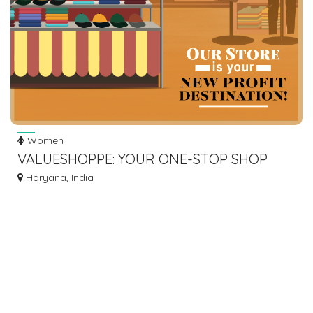
Women
VALUESHOPPE: YOUR ONE-STOP SHOP
FOR BULK SURPLUS SALE ITEMS FOR
Haryana, India
RESELLING