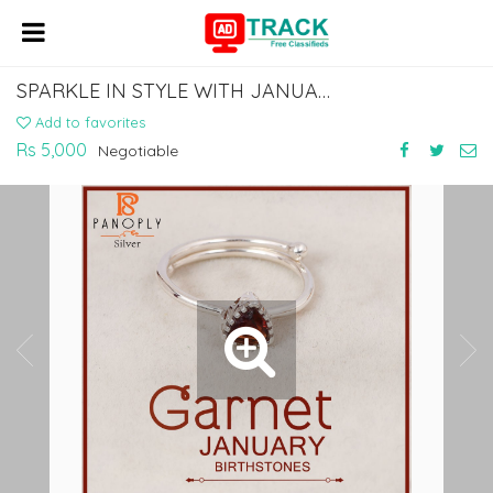
SPARKLE IN STYLE WITH JANUARY BIRTHSTONE JEWELRY: GARNET'S TIMELESS ELEGANCE
Add to favorites
Rs 5,000
Negotiable