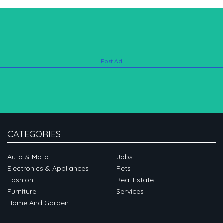
Post Ad
CATEGORIES
Auto & Moto
Jobs
Electronics & Appliances
Pets
Fashion
Real Estate
Furniture
Services
Home And Garden