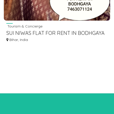
Tourism & Concierge
SUI NIWAS FLAT FOR RENT IN BODHGAYA
7463071124
Bihar, India