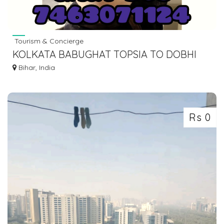
Tourism & Concierge
KOLKATA BABUGHAT TOPSIA TO DOBHI
BUS SERVICE DIAL 7463071124
Bihar, India
Rs 0