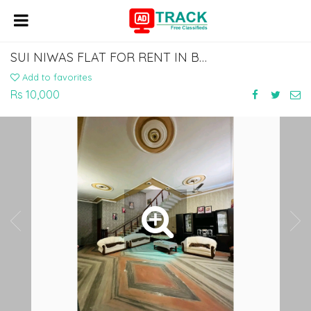
SUI NIWAS FLAT FOR RENT IN BODHGAYA 7463071124
Add to favorites
Rs 10,000