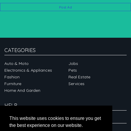
Post Ad
CATEGORIES
Auto & Moto
Jobs
Electronics & Appliances
Pets
Fashion
Real Estate
Furniture
Services
Home And Garden
HELP
ABOUT
This website uses cookies to ensure you get
the best experience on our website.