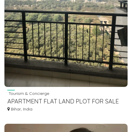
Tourism & Concierge
APARTMENT FLAT LAND PLOT FOR SALE
IN GAYA BODHGAYA DIAL 7463071124
Bihar, India