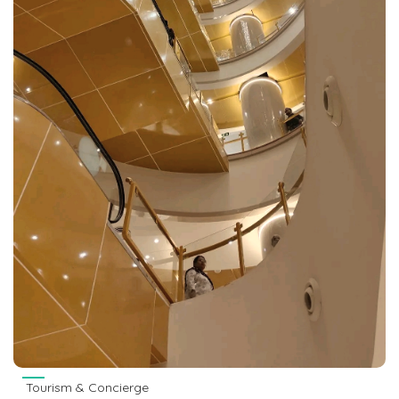
Tourism & Concierge