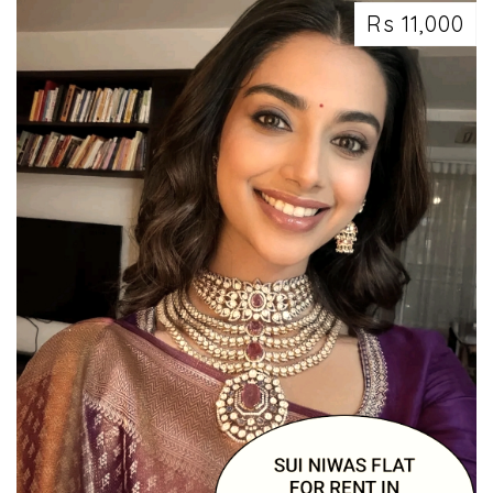
Rs 11,000