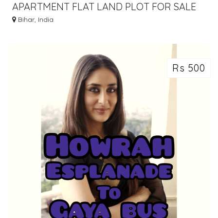
APARTMENT FLAT LAND PLOT FOR SALE
IN GAYA BODHGAYA DIAL 7463071124
Bihar, India
Rs 500