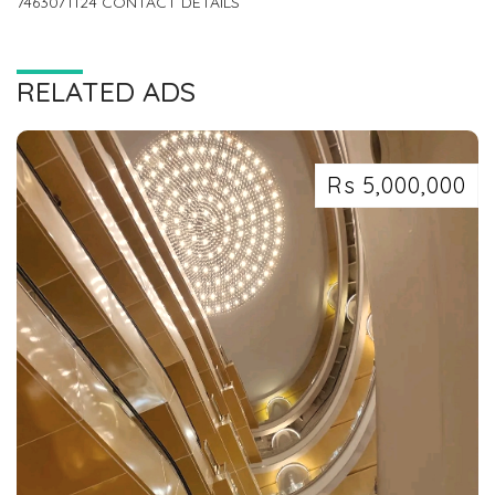
7463071124 CONTACT DETAILS
RELATED ADS
Rs 5,000,000