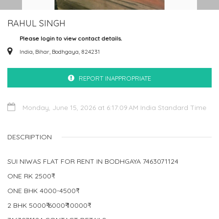
RAHUL SINGH
Please login to view contact details.
India, Bihar, Bodhgaya, 824231
REPORT INAPPROPRIATE
Monday, June 15, 2026 at 6:17:09 AM India Standard Time
DESCRIPTION
SUI NIWAS FLAT FOR RENT IN BODHGAYA 7463071124
ONE RK 2500₹
ONE BHK 4000-4500₹
2 BHK 5000₹-6000₹-10000₹