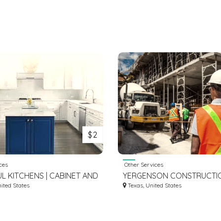
$2
ces
Other Services
UL KITCHENS | CABINET AND
YERGENSON CONSTRUCTI
 RENOVATOR IN
nited States
REMODELING
Texas, United States
ATER