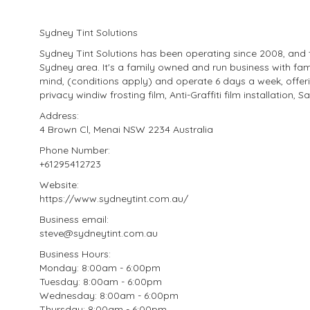
Sydney Tint Solutions
Sydney Tint Solutions has been operating since 2008, and t
Sydney area. It's a family owned and run business with fam
mind, (conditions apply) and operate 6 days a week, offeri
privacy windiw frosting film, Anti-Graffiti film installation, S
Address:
4 Brown Cl, Menai NSW 2234 Australia
Phone Number:
+61295412723
Website:
https://www.sydneytint.com.au/
Business email:
steve@sydneytint.com.au
Business Hours:
Monday: 8:00am - 6:00pm
Tuesday: 8:00am - 6:00pm
Wednesday: 8:00am - 6:00pm
Thursday: 8:00am - 6:00pm