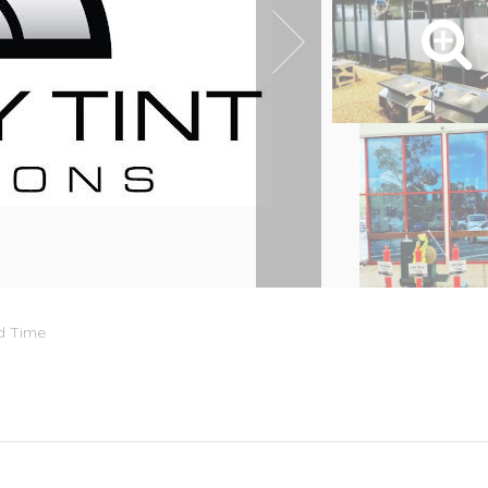
rd Time