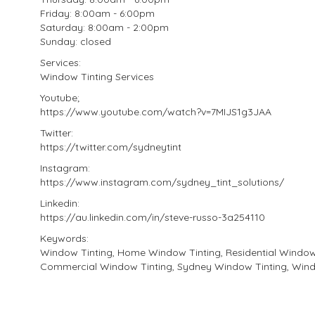
Friday: 8:00am - 6:00pm
Saturday: 8:00am - 2:00pm
Sunday: closed
Services:
Window Tinting Services
Youtube;
https://www.youtube.com/watch?v=7MIJS1g3JAA
Twitter:
https://twitter.com/sydneytint
Instagram:
https://www.instagram.com/sydney_tint_solutions/
Linkedin:
https://au.linkedin.com/in/steve-russo-3a254110
Keywords:
Window Tinting, Home Window Tinting, Residential Window 
Commercial Window Tinting, Sydney Window Tinting, Wind