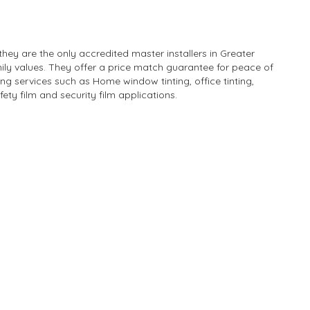
hey are the only accredited master installers in Greater
ily values. They offer a price match guarantee for peace of
ng services such as Home window tinting, office tinting,
afety film and security film applications.