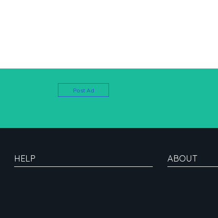
Post Ad
HELP
ABOUT