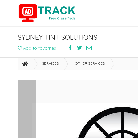
SYDNEY TINT SOLUTIONS
Add to favorites
SERVICES
OTHER SERVICES