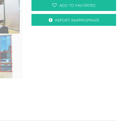
ADD TO FAVORITES
REPORT INAPPROPRIATE