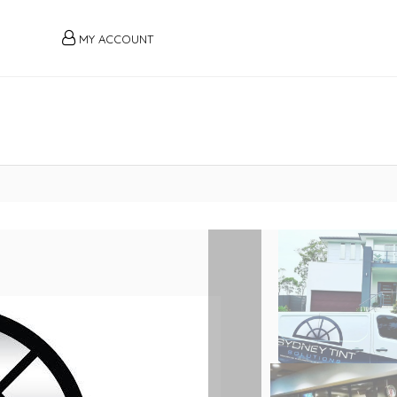
MY ACCOUNT