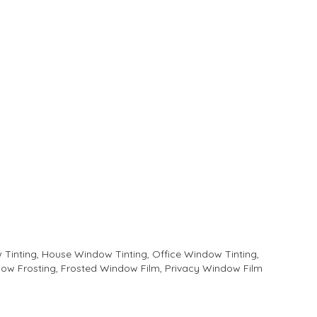
Tinting, House Window Tinting, Office Window Tinting,
ow Frosting, Frosted Window Film, Privacy Window Film