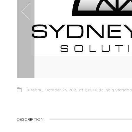
Tuesday, October 26, 2021 at 1:34:46 PM India Standa
DESCRIPTION