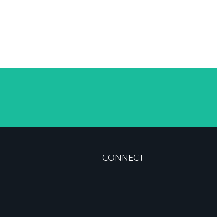
CONNECT