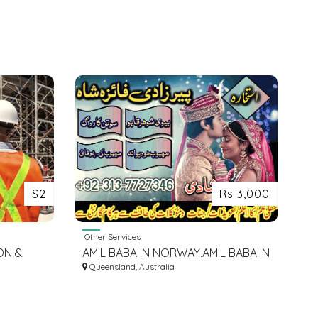
$2
Rs 3,000
Other Services
ON &
AMIL BABA IN NORWAY,AMIL BABA IN
SAUDI ARABIA,AMIL BABA IN KUWAIT
Queensland, Australia
03137727346