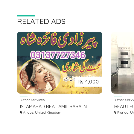
RELATED ADS
Rs 4,000
Other Services
Other Servi
ISLAMABAD REAL AMIL BABA IN
BEAUTIF
PAKISTAN KALA ILAM SPECIAL
Angus, United Kingdom
KITCHEN
Florida, U
TAWEEZ WAZIFA KALA JADU
CLEARW