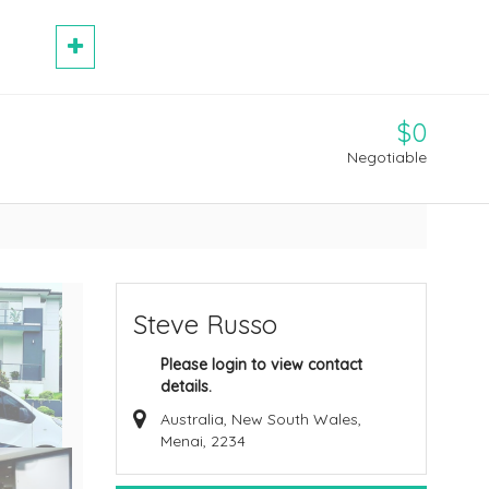
$0
Negotiable
Steve Russo
Please login to view contact
details.
Australia, New South Wales,
Menai, 2234