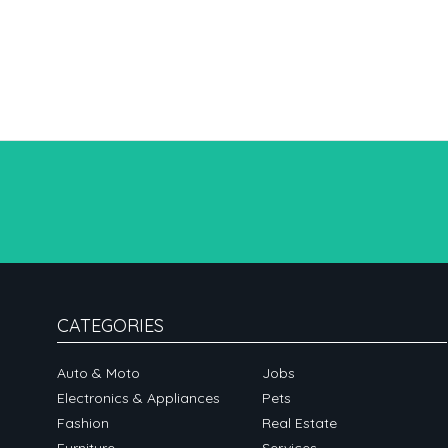
CATEGORIES
Auto & Moto
Jobs
Electronics & Appliances
Pets
Fashion
Real Estate