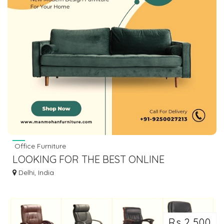
Office Furniture
LOOKING FOR THE BEST ONLINE
FURNITURE STORES TO BUY LUXURY
Delhi, India
FURNITURE
Rs 2,500