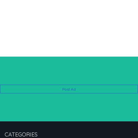
Post Ad
CATEGORIES