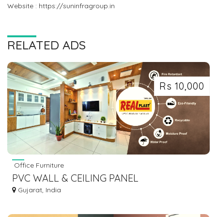
Website : https://suninfragroup.in
RELATED ADS
Rs 10,000
Office Furniture
PVC WALL & CEILING PANEL
Gujarat, India