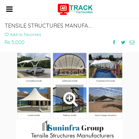
TENSILE STRUCTURES MANUFACTURERS IN DELHI
Add to favorites
Rs 5,000