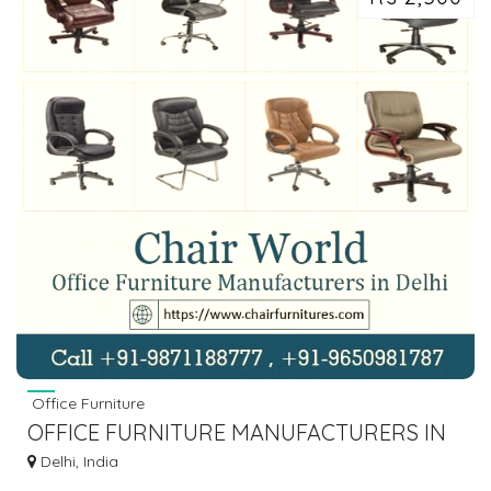
Office Furniture
OFFICE FURNITURE MANUFACTURERS IN
DELHI, OFFICE CHAIR SUPPLIER
Delhi, India