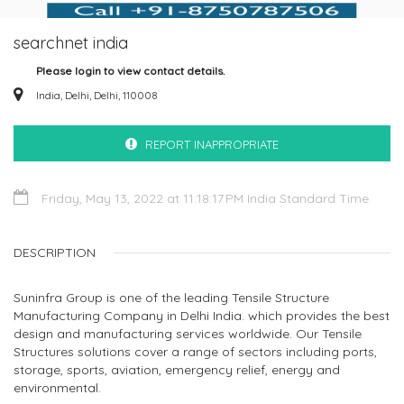
searchnet india
Please login to view contact details.
India, Delhi, Delhi, 110008
REPORT INAPPROPRIATE
Friday, May 13, 2022 at 11:18:17 PM India Standard Time
DESCRIPTION
Suninfra Group is one of the leading Tensile Structure
Manufacturing Company in Delhi India. which provides the best
design and manufacturing services worldwide. Our Tensile
Structures solutions cover a range of sectors including ports,
storage, sports, aviation, emergency relief, energy and
environmental.