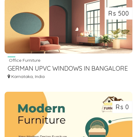
Rs 500
Office Furniture
GERMAN UPVC WINDOWS IN BANGALORE
| PREMIUM QUALITY UPVC
Karnataka, India
Rs 0