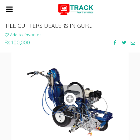
TILE CUTTERS DEALERS IN GURGAON | WATERPROOFING MACHINE DEALERS IN NOIDA
Add to favorites
Rs 100,000