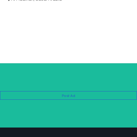
03137727346
Post Ad