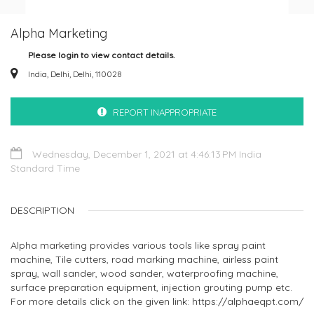
Alpha Marketing
Please login to view contact details.
India, Delhi, Delhi, 110028
REPORT INAPPROPRIATE
Wednesday, December 1, 2021 at 4:46:13 PM India
Standard Time
DESCRIPTION
Alpha marketing provides various tools like spray paint
machine, Tile cutters, road marking machine, airless paint
spray, wall sander, wood sander, waterproofing machine,
surface preparation equipment, injection grouting pump etc.
For more details click on the given link: https://alphaeqpt.com/