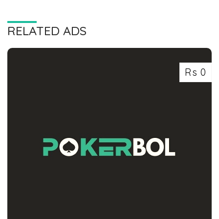
RELATED ADS
Rs 0