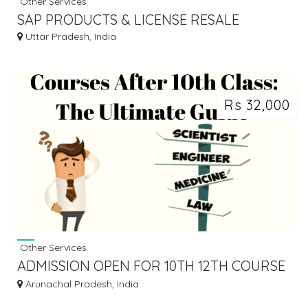
Other Services
SAP PRODUCTS & LICENSE RESALE
Uttar Pradesh, India
Rs 32,000
Other Services
ADMISSION OPEN FOR 10TH 12TH COURSE
APPLY NOW
Arunachal Pradesh, India