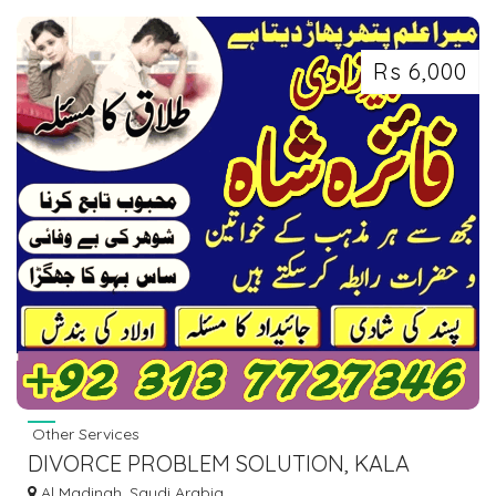
Rs 6,000
Other Services
DIVORCE PROBLEM SOLUTION, KALA
JADU KI KAT, MANPASAND SHADI FRANCE
Al Madinah, Saudi Arabia