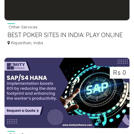
Other Services
BEST POKER SITES IN INDIA: PLAY ONLINE
POKER GAME & WIN REAL CASH IN 2025
Rajasthan, India
Rs 0