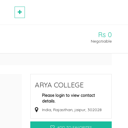
Rs 0
Negotiable
ARYA COLLEGE
Please login to view contact
details.
India, Rajasthan, jaipur, 302028
ADD TO FAVORITES