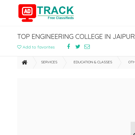
TOP ENGINEERING COLLEGE IN JAIPU
Add to favorites
SERVICES
EDUCATION & CLASSES
OTH