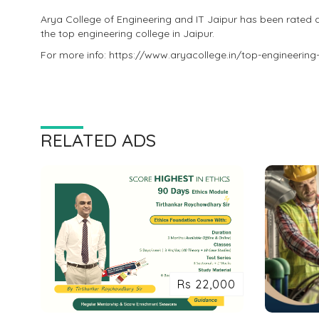
Arya College of Engineering and IT Jaipur has been rated 
the top engineering college in Jaipur.
For more info: https://www.aryacollege.in/top-engineering-
RELATED ADS
Rs 22,000