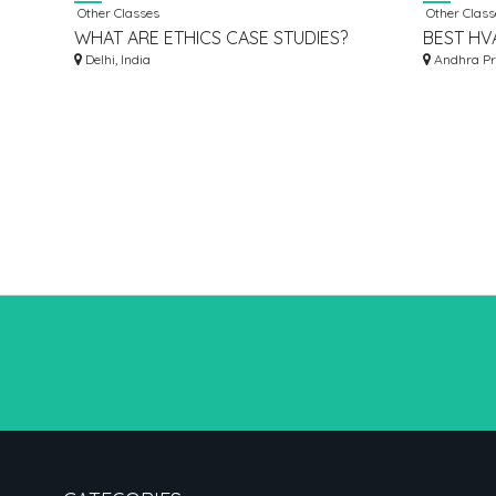
Other Classes
Other Class
WHAT ARE ETHICS CASE STUDIES?
BEST HVA
Delhi, India
HYDERAB
Andhra Pr