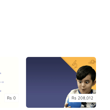
Rs 0
Rs 208,012