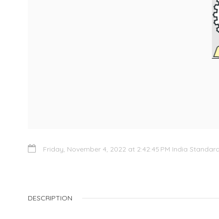
Friday, November 4, 2022 at 2:42:45 PM India Standar
DESCRIPTION