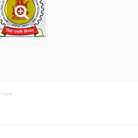
d Time