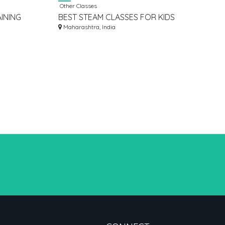
Other Classes
INING
BEST STEAM CLASSES FOR KIDS
D INDIA
Maharashtra, India