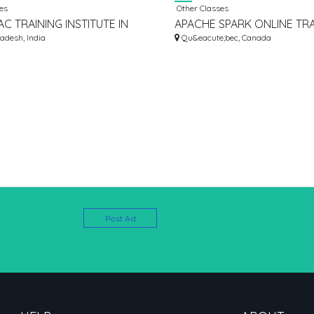
es
Other Classes
C TRAINING INSTITUTE IN
APACHE SPARK ONLINE TRA
AD | RITE ACADEMY
adesh, India
INSTITUTE FROM HYDERABA
Qu&eacute;bec, Canada
Post Ad