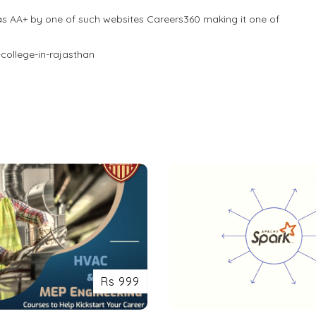
as AA+ by one of such websites Careers360 making it one of
college-in-rajasthan
Rs 999