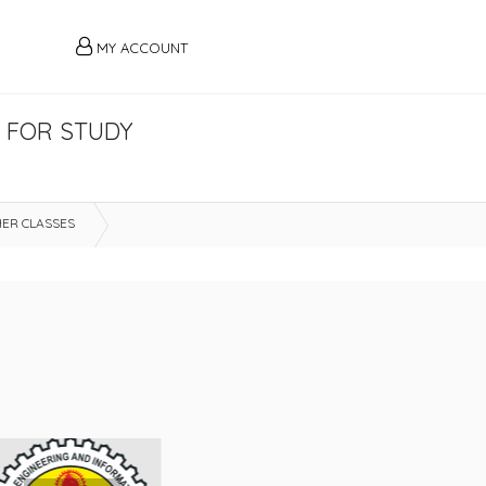
MY ACCOUNT
R FOR STUDY
ER CLASSES