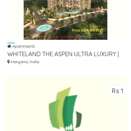
Apartments
WHITELAND THE ASPEN ULTRA LUXURY |
9250404175
Haryana, India
Rs 1