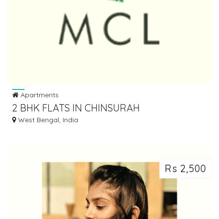
Apartments
2 BHK FLATS IN CHINSURAH
West Bengal, India
Rs 2,500