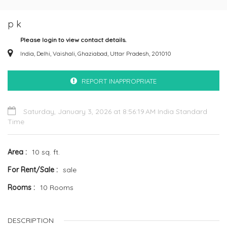
p k
Please login to view contact details.
India, Delhi, Vaishali, Ghaziabad, Uttar Pradesh, 201010
REPORT INAPPROPRIATE
Saturday, January 3, 2026 at 8:56:19 AM India Standard
Time
Area
10 sq. ft.
For Rent/Sale
sale
Rooms
10 Rooms
DESCRIPTION