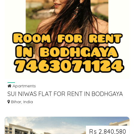
Apartments
SUI NIWAS FLAT FOR RENT IN BODHGAYA
DIAL 7463071124
Bihar, India
Rs 2,840,580