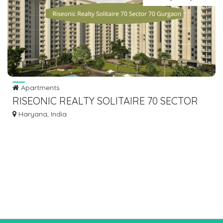
Apartments
RISEONIC REALTY SOLITAIRE 70 SECTOR
70 GURGAON
Haryana, India