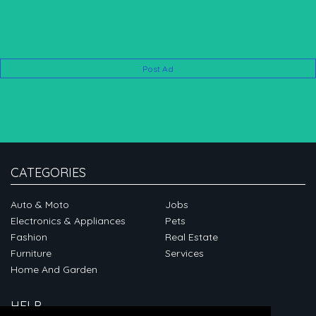
Post Ad
CATEGORIES
Auto & Moto
Jobs
Electronics & Appliances
Pets
Fashion
Real Estate
Furniture
Services
Home And Garden
HELP