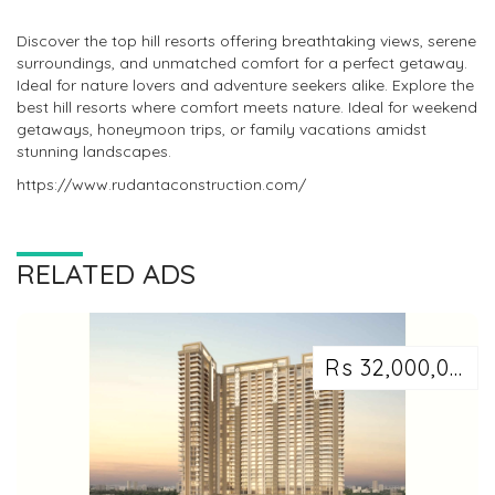
Discover the top hill resorts offering breathtaking views, serene
surroundings, and unmatched comfort for a perfect getaway.
Ideal for nature lovers and adventure seekers alike. Explore the
best hill resorts where comfort meets nature. Ideal for weekend
getaways, honeymoon trips, or family vacations amidst
stunning landscapes.
https://www.rudantaconstruction.com/
RELATED ADS
Rs 32,000,000