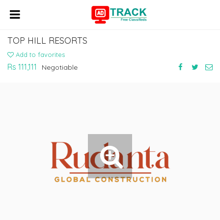
TOP HILL RESORTS
Add to favorites
Rs 111,111
Negotiable