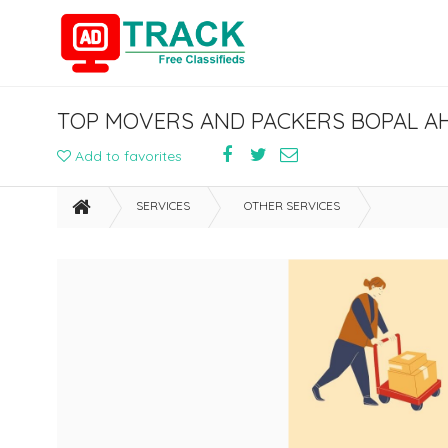
TOP MOVERS AND PACKERS BOPAL A
Add to favorites
SERVICES
OTHER SERVICES