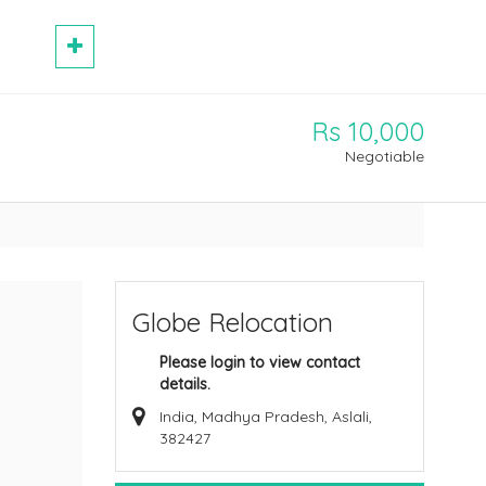
Rs 10,000
Negotiable
Globe Relocation
Please login to view contact
details.
India, Madhya Pradesh, Aslali,
382427