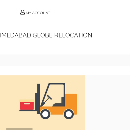
MY ACCOUNT
HMEDABAD GLOBE RELOCATION