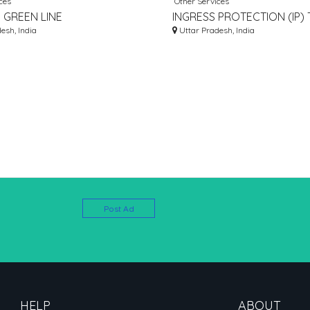
ces
Other Services
 GREEN LINE
INGRESS PROTECTION (IP) 
TURER IN INDIA
esh, India
– INGRESS OF WATER AND
Uttar Pradesh, India
Post Ad
HELP
ABOUT