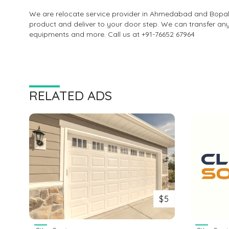
We are relocate service provider in Ahmedabad and Bopal.
product and deliver to your door step. We can transfer an
equipments and more. Call us at +91-76652 67964
RELATED ADS
$5