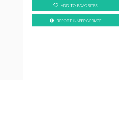
ADD TO FAVORITES
REPORT INAPPROPRIATE