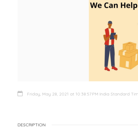
Friday, May 28, 2021 at 10:38:57 PM India Standard Ti
DESCRIPTION