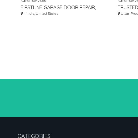
Other Services
Other Servi
FIRSTLINE GARAGE DOOR REPAIR,
TRUSTED
INC.
Illinois, United States
MANUFAC
Uttar Prad
CATEGORIES