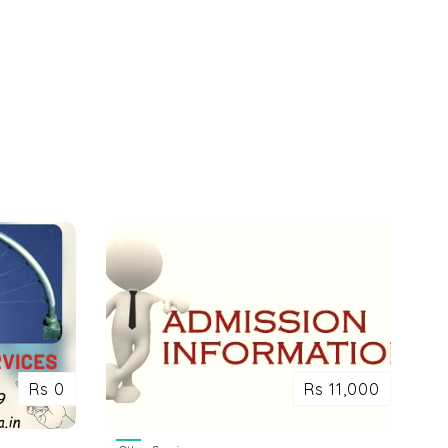
Rs 0
Rs 11,000