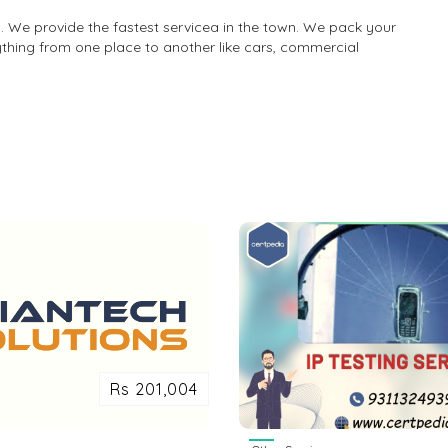
 We provide the fastest servicea in the town. We pack your
ything from one place to another like cars, commercial
Rs 201,004