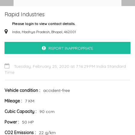
Rapid Industries
Please login to view contact details.
India, Madhya Pradesh, Bhopal, 462001
REPORT INAPPROPRIATE
Tuesday, February 25, 2020 at 7:16:29 PM India Standard
Time
Vehicle condition
accident-free
Mileage
7 KM
Cubic Capacity
90 ccm
Power
50 HP
CO2 Emissions
22 g/km