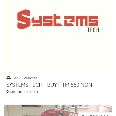
Heavy Vehicles
SYSTEMS TECH - BUY HTM 560 NON
CONTACT TYPE DIGITAL TACHOMETER
Karnataka, India