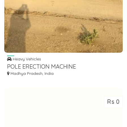
Heavy Vehicles
POLE ERECTION MACHINE
Madhya Pradesh, India
Rs 0