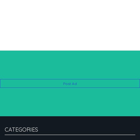
Post Ad
CATEGORIES