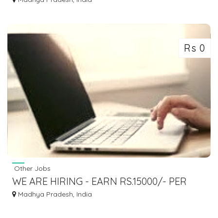
Rs 0
Other Jobs
WE ARE HIRING - EARN RS.15000/- PER
MONTH - SIMPLE COPY PASTE JOBS
Madhya Pradesh, India