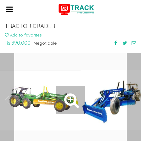
TRACTOR GRADER
Add to favorites
Rs 390,000
Negotiable