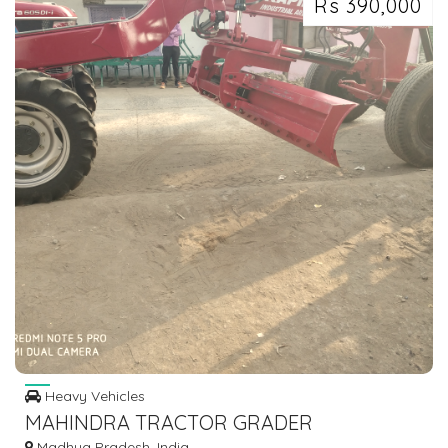
Rs 390,000
Heavy Vehicles
MAHINDRA TRACTOR GRADER
Madhya Pradesh, India