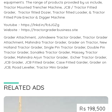
equipment's. The range of products provided by us include,
Tractor Mounted Trencher Machine, JCB / Tractor Fitted
Grader, Tractor fitted Dozer, Tractor fitted Loader, & Tractor
Fitted Pole Erector & Digger Machine.
Youtube :- https://lnkd.in/fc6JGZg
Website :- https://tractorgrader.business.site
Grader Attachment, Johndeere Tractor Grader, Tractor Grader
Attachment, Mahindra Tractor Grader, Grader on Tractor, New
Holland Tractor Grader, Single Pin Tractor Grader, Double Pin
Tractor Grader, Sonalika Tractor Grader, Massey Tractor
Grader, Mahindra Arjun Tractor Grader, Eicher Tractor Grader,
JCB Grader, JCB Fitted Grader, Case Fitted Garder, Grader on
JCB, Road Leveller, Tractor Mini Grader
RELATED ADS
Rs 198,500