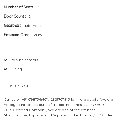
Number of Seats
1
Door Count
2
Gearbox
automatic
Emission Class
euro-1
Parking sensors
Tuning
DESCRIPTION
Call us on +91-7987366974, 6265707813 for more details. We are
happy to introduce our self "Rapid Industries" An ISO 9001 :
2015 Certified Company, We are one of the eminent
Manufacturer, Exporter and Supplier of the Tractor / JCB fitted