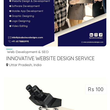
Web Development & SEO
INNOVATIVE WEBSITE DESIGN SERVICE
COMPANY IN INDIA
Uttar Pradesh, India
Rs 100