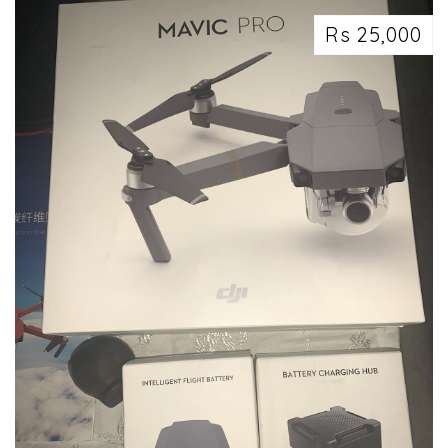
Rs 25,000