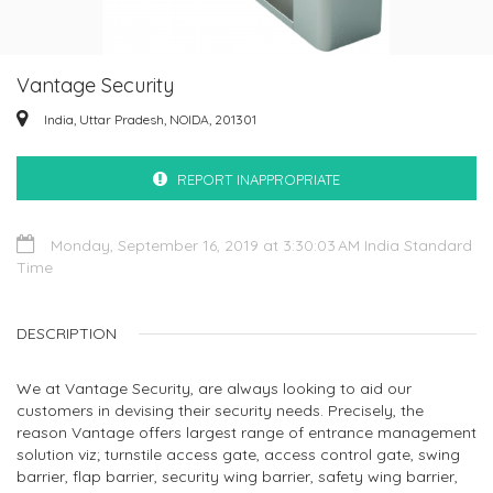
Vantage Security
India, Uttar Pradesh, NOIDA, 201301
REPORT INAPPROPRIATE
Monday, September 16, 2019 at 3:30:03 AM India Standard
Time
DESCRIPTION
We at Vantage Security, are always looking to aid our
customers in devising their security needs. Precisely, the
reason Vantage offers largest range of entrance management
solution viz; turnstile access gate, access control gate, swing
barrier, flap barrier, security wing barrier, safety wing barrier,