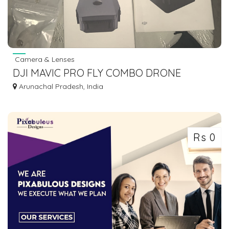
Camera & Lenses
DJI MAVIC PRO FLY COMBO DRONE
CAMERA
Arunachal Pradesh, India
Rs 0