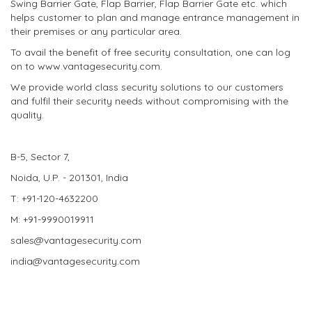
Swing Barrier Gate, Flap Barrier, Flap Barrier Gate etc. which
helps customer to plan and manage entrance management in
their premises or any particular area.
To avail the benefit of free security consultation, one can log
on to www.vantagesecurity.com.
We provide world class security solutions to our customers
and fulfil their security needs without compromising with the
quality.
B-5, Sector 7,
Noida, U.P. - 201301, India
T: +91-120-4632200
M: +91-9990019911
sales@vantagesecurity.com
india@vantagesecurity.com