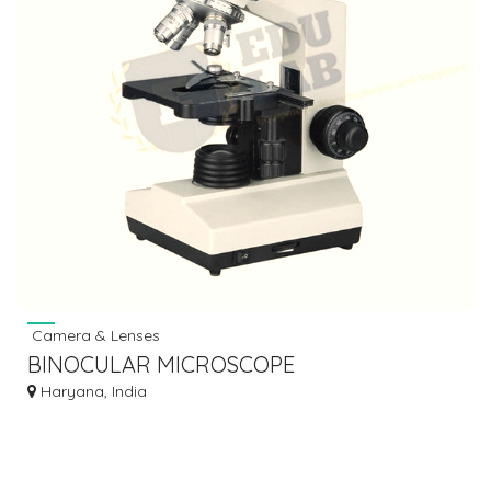
Camera & Lenses
BINOCULAR MICROSCOPE
Haryana, India