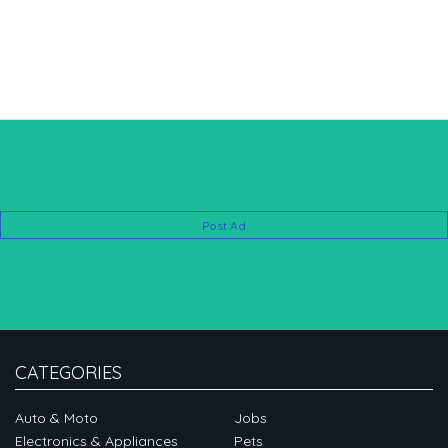
Post Ad
CATEGORIES
Auto & Moto
Jobs
Electronics & Appliances
Pets