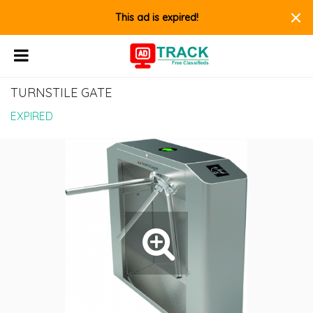
×
This ad is expired!
TURNSTILE GATE
EXPIRED