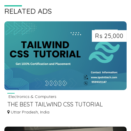
RELATED ADS
Rs 25,000
Electronics & Computers
THE BEST TAILWIND CSS TUTORIAL
INSTITUTE IN NOIDA - TPOINTTECH
Uttar Pradesh, India