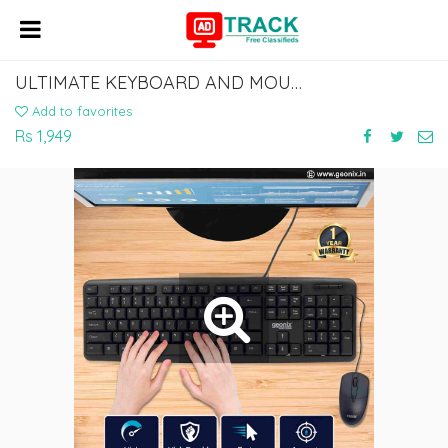
ULTIMATE KEYBOARD AND MOUSE COMBO DEALS - BUY NOW!
Add to favorites
Rs 1,949