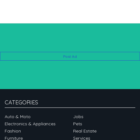
Post Ad
CATEGORIES
Auto & Moto
Jobs
Electronics & Appliances
Pets
Fashion
Real Estate
Furniture
Services