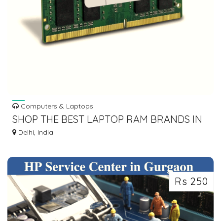
Computers & Laptops
SHOP THE BEST LAPTOP RAM BRANDS IN
INDIA FOR UNMATCHED PERFORMANCE
Delhi, India
Rs 250