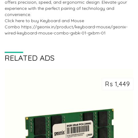
offers precision, speed, and ergonomic design. Elevate your
experience with the perfect pairing of technology and
convenience.
Click here to buy Keyboard and Mouse
Combo https://geonix.in/product/keyboard-mouse/geonix-
wired-keyboard-mouse-combo-gxbk-01-gxbm-01
RELATED ADS
Rs 1,449