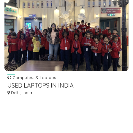
Computers & Laptops
USED LAPTOPS IN INDIA
Delhi, India