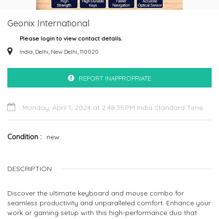
Geonix International
Please login to view contact details.
India, Delhi, New Delhi, 110020
REPORT INAPPROPRIATE
Monday, April 1, 2024 at 2:48:35 PM India Standard Time
Condition
new
DESCRIPTION
Discover the ultimate keyboard and mouse combo for
seamless productivity and unparalleled comfort. Enhance your
work or gaming setup with this high-performance duo that