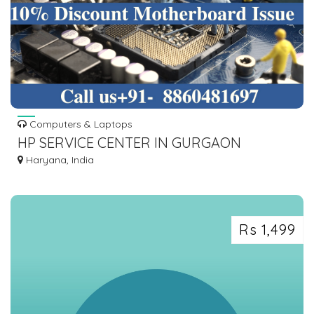
Computers & Laptops
HP SERVICE CENTER IN GURGAON
Haryana, India
Rs 1,499