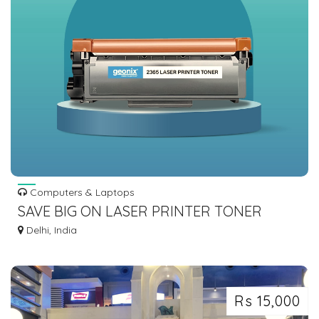
Computers & Laptops
SAVE BIG ON LASER PRINTER TONER
CARTRIDGES - FIND AFFORDABLE PRICES
Delhi, India
NOW!
Rs 15,000