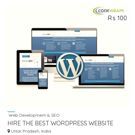
Rs 100
Web Development & SEO
HIRE THE BEST WORDPRESS WEBSITE
DEVELOPMENT COMPANY INDIA
Uttar Pradesh, India