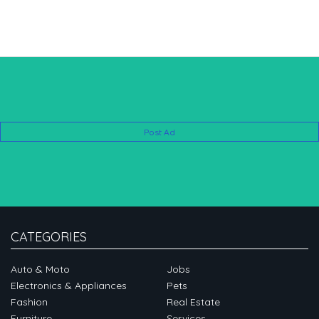
Post Ad
CATEGORIES
Auto & Moto
Jobs
Electronics & Appliances
Pets
Fashion
Real Estate
Furniture
Services