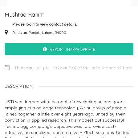
Mushtaq Rahim
Please login to view contact details.
Pakistan, Punjab, Lahore, 54000
REPORT INAPPROPRIATE
Thursday, July 14, 2022 at 3:07:23 PM India Standard Time
DESCRIPTION
USTI was formed with the goal of developing unique goods
employing cutting-edge technology. A tiny group of people
joined together a little over eight years ago, united by their
conviction in applied research. This modest but successful
Technology company's objective was to provide cost-
effective, personalized, and creative Hi-Tech solutions. United