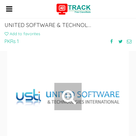
UNITED SOFTWARE & TECHNOLOGIES INTERNATIONAL
Add to favorites
PKRs 1