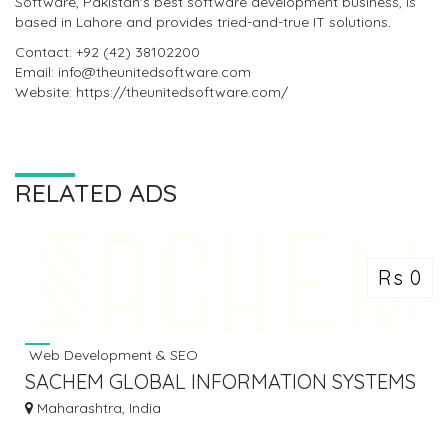
Software, Pakistan's best software development business, is
based in Lahore and provides tried-and-true IT solutions.
Contact: +92 (42) 38102200
Email: info@theunitedsoftware.com
Website: https://theunitedsoftware.com/
RELATED ADS
Rs 0
Web Development & SEO
SACHEM GLOBAL INFORMATION SYSTEMS
PVT. LTD
Maharashtra, India