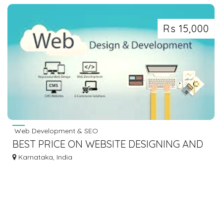
Rs 15,000
Web Development & SEO
BEST PRICE ON WEBSITE DESIGNING AND
DEVELOPMENT
Karnataka, India