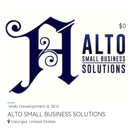
$0
Web Development & SEO
ALTO SMALL BUSINESS SOLUTIONS
Georgia, United States