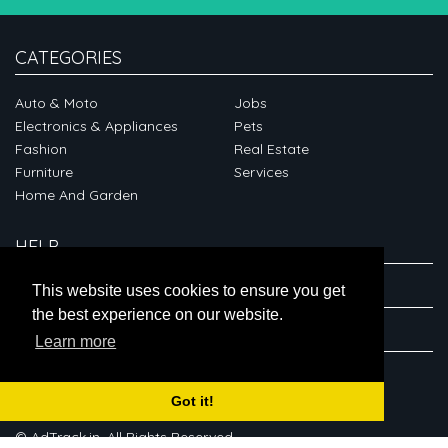
CATEGORIES
Auto & Moto
Jobs
Electronics & Appliances
Pets
Fashion
Real Estate
Furniture
Services
Home And Garden
HELP
ABOUT
This website uses cookies to ensure you get
the best experience on our website.
CONNECT
Learn more
Got it!
© AdTrack.in. All Rights Reserved.