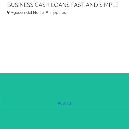
BUSINESS CASH LOANS FAST AND SIMPLE
LOAN COUNTERFEIT MONEY
Agusan del Norte, Philippines
Post Ad