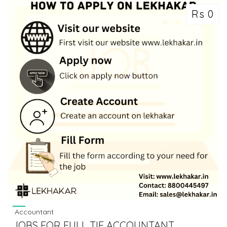
Rs 0
Accountant
JOBS FOR FULL TIE ACCOUNTANT