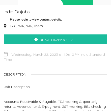
india Onjobs
Please login to view contact details.
India, Delhi, Delhi, 110665
REPORT INAPPROPRIATE
Wednesday, March 22, 2023 at 1:06:10 PM India Standard
Time
DESCRIPTION
Job Description
Accounts Receivable & Payable, TDS working & quarterly
returns, Advance tax & E-payment, GST working, Bills checking