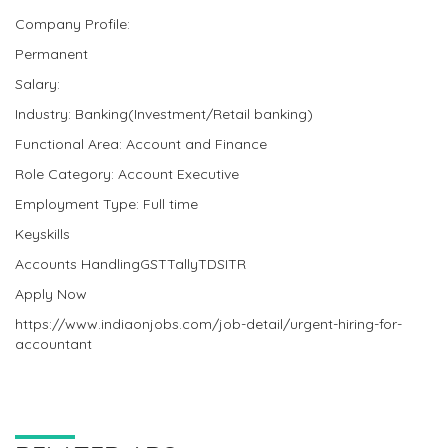
Company Profile:
Permanent
Salary:
Industry: Banking(Investment/Retail banking)
Functional Area: Account and Finance
Role Category: Account Executive
Employment Type: Full time
Keyskills
Accounts HandlingGSTTallyTDSITR
Apply Now
https://www.indiaonjobs.com/job-detail/urgent-hiring-for-
accountant