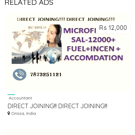
RELATED ADS
Rs 12,000
Accountant
DIRECT JOINING!!! DIRECT JOINING!!!
Orissa, India