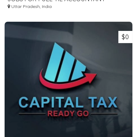
Uttar Pradesh, India
$0