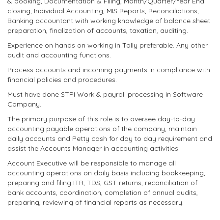
& booking, Documentation & Filing, Month/Quarter/Year End
closing, Individual Accounting, MIS Reports, Reconciliations,
Banking accountant with working knowledge of balance sheet
preparation, finalization of accounts, taxation, auditing.
Experience on hands on working in Tally preferable. Any other
audit and accounting functions.
Process accounts and incoming payments in compliance with
financial policies and procedures.
Must have done STPI Work & payroll processing in Software
Company.
The primary purpose of this role is to oversee day-to-day
accounting payable operations of the company, maintain
daily accounts and Petty cash for day to day requirement and
assist the Accounts Manager in accounting activities.
Account Executive will be responsible to manage all
accounting operations on daily basis including bookkeeping,
preparing and filing ITR, TDS, GST returns, reconciliation of
bank accounts, coordination, completion of annual audits,
preparing, reviewing of financial reports as necessary.