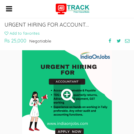
URGENT HIRING FOR ACCOUNTANT
Add to favorites
Rs 25,000
Negotiable