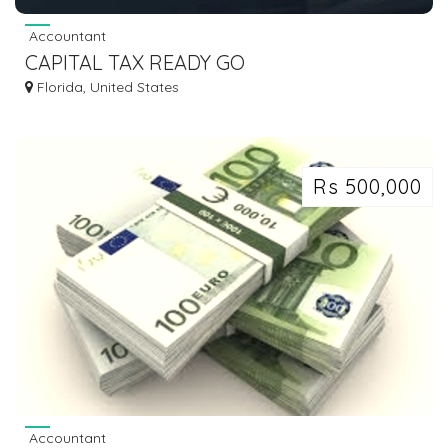
Accountant
CAPITAL TAX READY GO
Florida, United States
Rs 500,000
Accountant