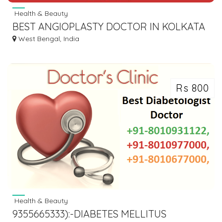
Health & Beauty
BEST ANGIOPLASTY DOCTOR IN KOLKATA
West Bengal, India
Rs 800
Health & Beauty
9355665333):-DIABETES MELLITUS