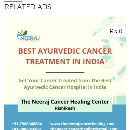
RELATED ADS
Rs 0