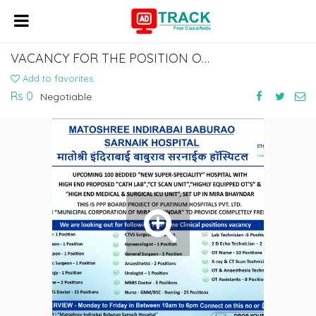
VACANCY FOR THE POSITION OF CONSULTANT GYNECOLOGIST AT MIRA EAST.
Add to favorites
Rs 0
Negotiable