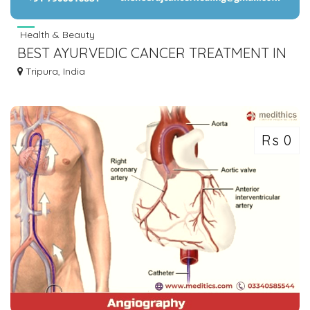
Health & Beauty
BEST AYURVEDIC CANCER TREATMENT IN
INDIA | THE NEERAJ CANCER HEALING
Tripura, India
CENTER
Rs 0