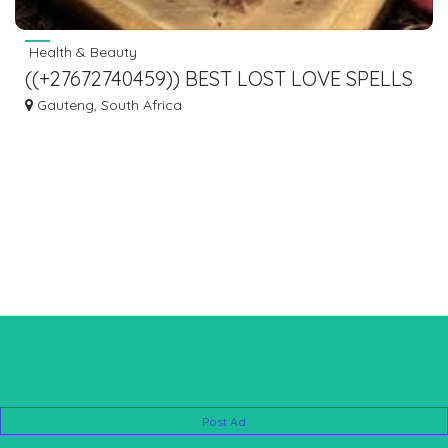
Health & Beauty
((+27672740459)) BEST LOST LOVE SPELLS
CASTER/GET BACK EX LOVER
Gauteng, South Africa
IMMEDIATELY.
Post Ad