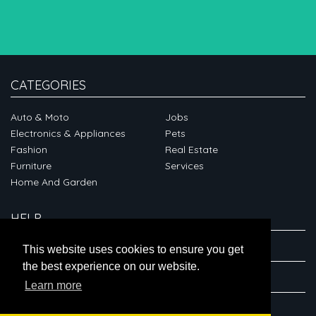
CATEGORIES
Auto & Moto
Jobs
Electronics & Appliances
Pets
Fashion
Real Estate
Furniture
Services
Home And Garden
HELP
ABOUT
This website uses cookies to ensure you get
the best experience on our website.
CONNECT
Learn more