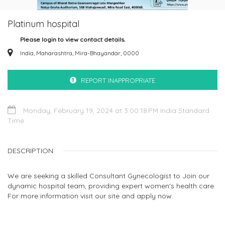
Platinum hospital
Please login to view contact details.
India, Maharashtra, Mira-Bhayandar, 0000
REPORT INAPPROPRIATE
Monday, February 19, 2024 at 3:00:18 PM India Standard
Time
DESCRIPTION
We are seeking a skilled Consultant Gynecologist to Join our
dynamic hospital team, providing expert women's health care.
For more information visit our site and apply now.