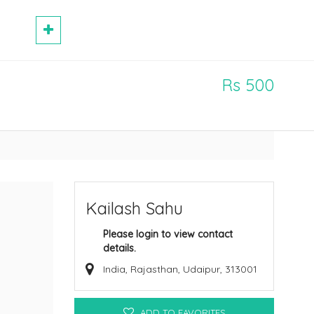
Rs 500
Kailash Sahu
Please login to view contact
details.
India, Rajasthan, Udaipur, 313001
ADD TO FAVORITES