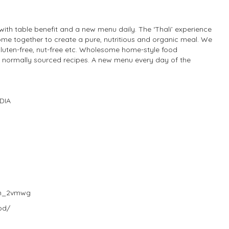
 with table benefit and a new menu daily. The ‘Thali’ experience
me together to create a pure, nutritious and organic meal. We
gluten-free, nut-free etc. Wholesome home-style food
h normally sourced recipes. A new menu every day of the
NDIA
Sh_2vmwg
od/