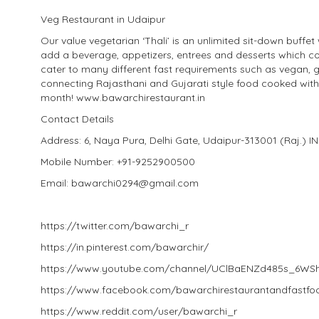
Veg Restaurant in Udaipur
Our value vegetarian ‘Thali’ is an unlimited sit-down buffet
add a beverage, appetizers, entrees and desserts which co
cater to many different fast requirements such as vegan, 
connecting Rajasthani and Gujarati style food cooked wit
month! www.bawarchirestaurant.in
Contact Details
Address: 6, Naya Pura, Delhi Gate, Udaipur-313001 (Raj.) I
Mobile Number: +91-9252900500
Email: bawarchi0294@gmail.com
https://twitter.com/bawarchi_r
https://in.pinterest.com/bawarchir/
https://www.youtube.com/channel/UClBaENZd485s_6W
https://www.facebook.com/bawarchirestaurantandfastfo
https://www.reddit.com/user/bawarchi_r