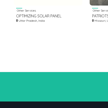
Other Services
Other Servi
OPTIMIZING SOLAR PANEL
PATRIOT
DURABILITY: THE ROLE OF SOLAR
Uttar Pradesh, India
Missouri, 
PHOTOVOLTAIC LAMINATORS