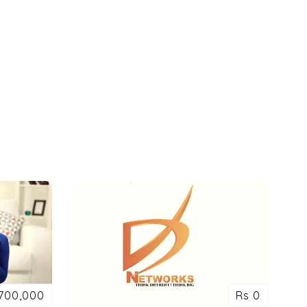
700,000
Rs 0