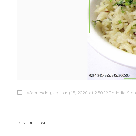
Wednesday, January 15, 2020 at 2:50:12 PM India Sta
DESCRIPTION