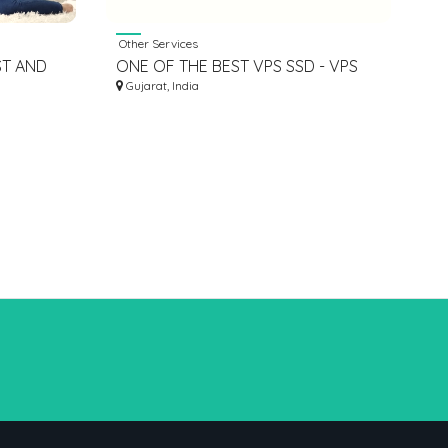
Other Services
ST AND
ONE OF THE BEST VPS SSD - VPS
T MONEY
HOSTING INDIA
Gujarat, India