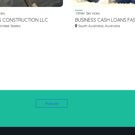
ces
Other Services
S CONSTRUCTION LLC
BUSINESS CASH LOANS FA
United States
SIMPLE LOAN COUNTERFEI
South Australia, Australia
Post Ad