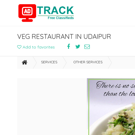
VEG RESTAURANT IN UDAIPUR
Add to favorites
SERVICES
OTHER SERVICES