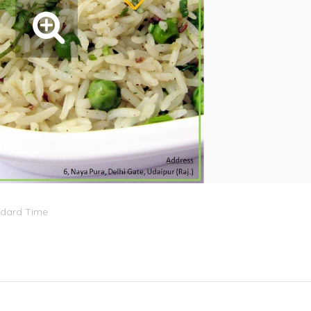
ndard Time