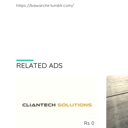
https://bawarchir.tumblr.com/
RELATED ADS
Rs 0