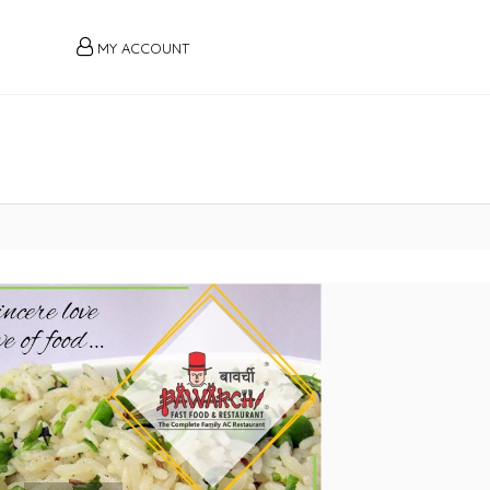
MY ACCOUNT