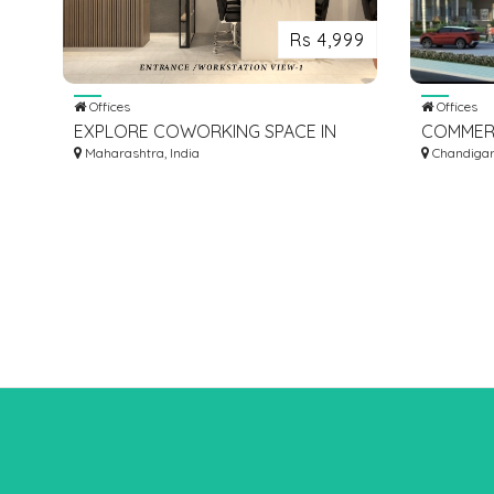
Rs 4,999
Offices
Offices
EXPLORE COWORKING SPACE IN
COMMERC
MUMBAI FOR MODERN
Maharashtra, India
- HLP S
Chandigarh
PROFESSIONALS | MINIMAL BUDGET