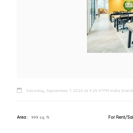
Saturday, September 7, 2024 at 4:25:47 PM India Stan
Area
999 sq. ft.
For Rent/Sa