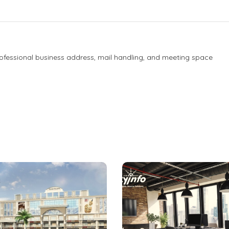
Professional business address, mail handling, and meeting space