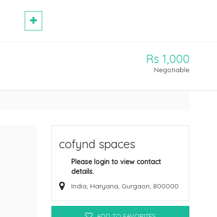
Rs 1,000
Negotiable
cofynd spaces
Please login to view contact
details.
India, Haryana, Gurgaon, 800000
ADD TO FAVORITES