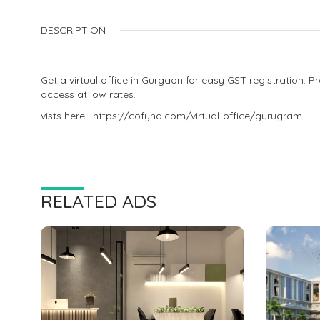
DESCRIPTION
Get a virtual office in Gurgaon for easy GST registration. 
access at low rates.
vists here : https://cofynd.com/virtual-office/gurugram
RELATED ADS