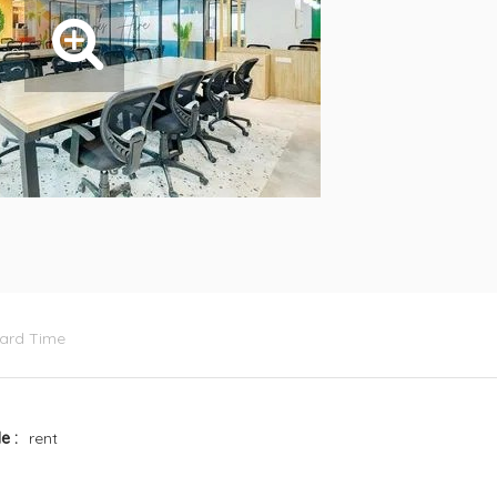
dard Time
le
rent