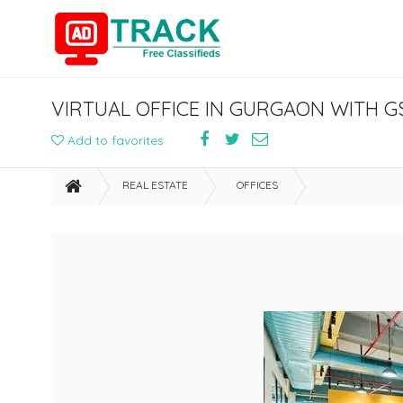
Add to favorites
REAL ESTATE
OFFICES