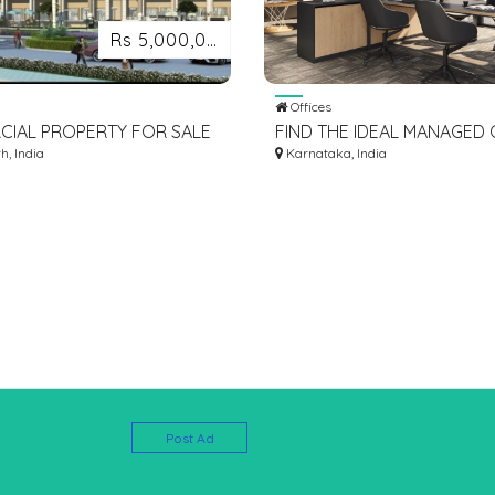
Rs 5,000,000
Offices
IAL PROPERTY FOR SALE
FIND THE IDEAL MANAGED 
OCIAL SQUARE
, India
SPACE FOR RENT IN BANG
Karnataka, India
Post Ad