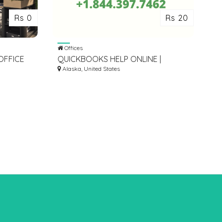
Rs 0
Rs 20
Offices
OFFICE
QUICKBOOKS HELP ONLINE |
ALORE
+1.844.397.7462
Alaska, United States