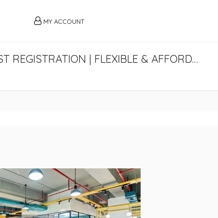
MY ACCOUNT
VIRTUAL OFFICE IN GURGAON WITH GST REGISTRATION | FLEXIBLE & AFFORDABLE