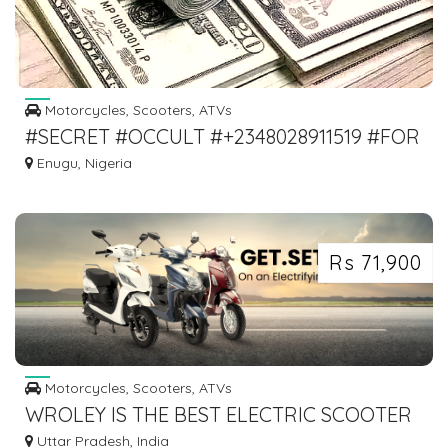
Motorcycles, Scooters, ATVs
#SECRET #OCCULT #+2348028911519 #FOR
#MONEY #RITUAL
Enugu, Nigeria
Rs 71,900
Motorcycles, Scooters, ATVs
WROLEY IS THE BEST ELECTRIC SCOOTER
IN INDIA
Uttar Pradesh, India