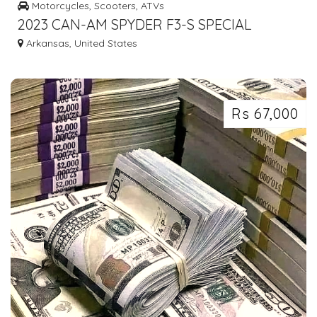
Motorcycles, Scooters, ATVs
2023 CAN-AM SPYDER F3-S SPECIAL
EDITION
Arkansas, United States
Rs 67,000