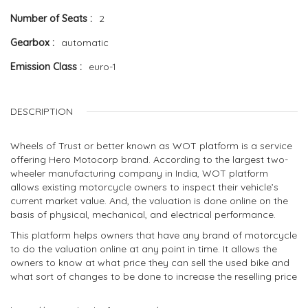
Number of Seats
2
Gearbox
automatic
Emission Class
euro-1
DESCRIPTION
Wheels of Trust or better known as WOT platform is a service
offering Hero Motocorp brand. According to the largest two-
wheeler manufacturing company in India, WOT platform
allows existing motorcycle owners to inspect their vehicle’s
current market value. And, the valuation is done online on the
basis of physical, mechanical, and electrical performance.
This platform helps owners that have any brand of motorcycle
to do the valuation online at any point in time. It allows the
owners to know at what price they can sell the used bike and
what sort of changes to be done to increase the reselling price