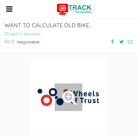
WANT TO CALCULATE OLD BIKE VALUE ONLINE?
Add to favorites
Rs 5
Negotiable