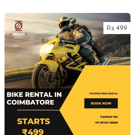
Rs 499