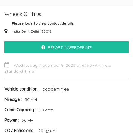
Wheels Of Trust
Please login to view contact details.
India, Delhi, Delhi, 122018
REPORT INAPPROPRIATE
Wednesday, November 8, 2023 at 6:16:57 PM India
Standard Time
Vehicle condition
accident-free
Mileage
50 KM
Cubic Capacity
50 ccm
Power
50 HP
CO2 Emissions
20 g/km