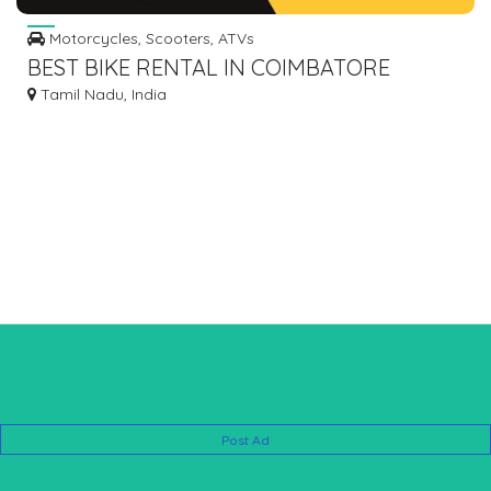
Motorcycles, Scooters, ATVs
BEST BIKE RENTAL IN COIMBATORE
Tamil Nadu, India
Post Ad