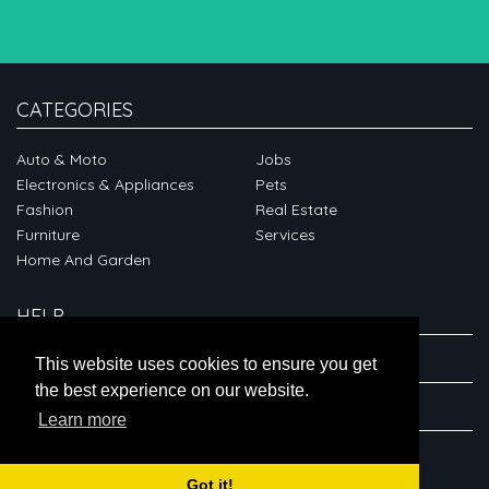
CATEGORIES
Auto & Moto
Jobs
Electronics & Appliances
Pets
Fashion
Real Estate
Furniture
Services
Home And Garden
HELP
ABOUT
This website uses cookies to ensure you get
the best experience on our website.
CONNECT
Learn more
Got it!