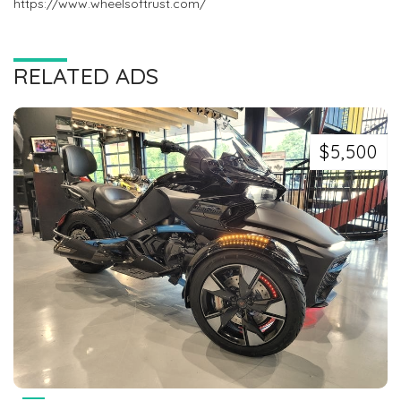
https://www.wheelsoftrust.com/
RELATED ADS
$5,500