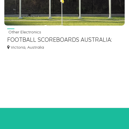
Other Electronics
FOOTBALL SCOREBOARDS AUSTRALIA:
AFFORDABILITY MEETS INNOVATION WITH
Victoria, Australia
BLUE VANE