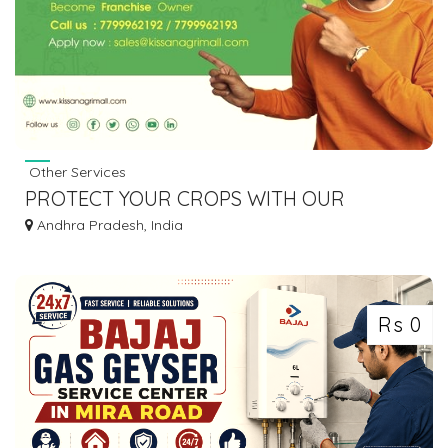
Other Services
PROTECT YOUR CROPS WITH OUR
AGRICULTURAL CHEMICALS || KISSAN AGRI
Andhra Pradesh, India
MALL
Rs 0