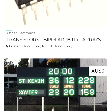
Other Electronics
TRANSISTORS - BIPOLAR (BJT) - ARRAYS
ULN2003A
Eastern Hong Kong Island, Hong Kong
AU$0