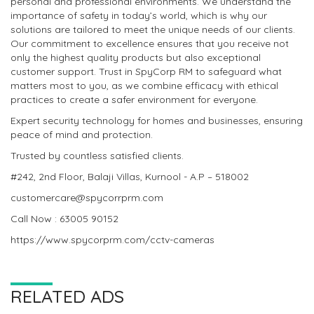
personal and professional environments. We understand the
importance of safety in today’s world, which is why our
solutions are tailored to meet the unique needs of our clients.
Our commitment to excellence ensures that you receive not
only the highest quality products but also exceptional
customer support. Trust in SpyCorp RM to safeguard what
matters most to you, as we combine efficacy with ethical
practices to create a safer environment for everyone.
Expert security technology for homes and businesses, ensuring
peace of mind and protection.
Trusted by countless satisfied clients.
#242, 2nd Floor, Balaji Villas, Kurnool - A.P – 518002
customercare@spycorrprm.com
Call Now : 63005 90152
https://www.spycorprm.com/cctv-cameras
RELATED ADS