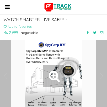
WATCH SMARTER, LIVE SAFER - SPYCORP RM
Add to favorites
Rs 2,999
Negotiable