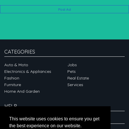
Post Ad
CATEGORIES
Auto & Moto
Jobs
Electronics & Appliances
Pets
Fashion
Real Estate
Furniture
Services
Home And Garden
HELP
ABOUT
This website uses cookies to ensure you get
the best experience on our website.