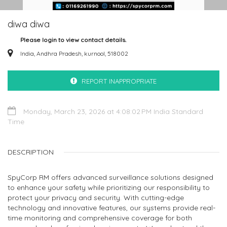
diwa diwa
Please login to view contact details.
India, Andhra Pradesh, kurnool, 518002
REPORT INAPPROPRIATE
Monday, March 23, 2026 at 4:08:02 PM India Standard
Time
DESCRIPTION
SpyCorp RM offers advanced surveillance solutions designed
to enhance your safety while prioritizing our responsibility to
protect your privacy and security. With cutting-edge
technology and innovative features, our systems provide real-
time monitoring and comprehensive coverage for both