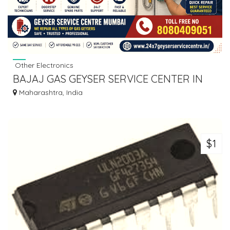
Other Electronics
BAJAJ GAS GEYSER SERVICE CENTER IN
MIRA ROAD
Maharashtra, India
$1