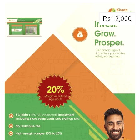
Rs 12,000