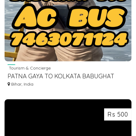
Tourism & Concierge
PATNA GAYA TO KOLKATA BABUGHAT
DHARMTALLA AC BUS LOWER SLEEPER
Bihar, India
Rs 500