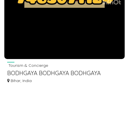
Tourism & Concierge
BODHGAYA BODHGAYA BODHGAYA
BODHGAYA BUS BOOKING DIAL 7463071124
Bihar, India