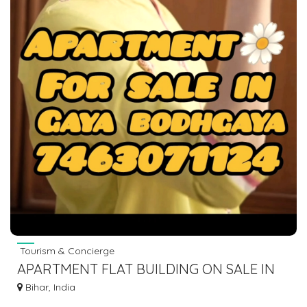
Tourism & Concierge
APARTMENT FLAT BUILDING ON SALE IN
GAYA BODHGAYA DIAL 7463071124
Bihar, India