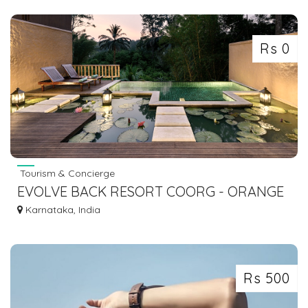
Rs 0
Tourism & Concierge
EVOLVE BACK RESORT COORG - ORANGE
COUNTY RESORT COORG - EVOLVE BACK
Karnataka, India
RESORTS
Rs 500