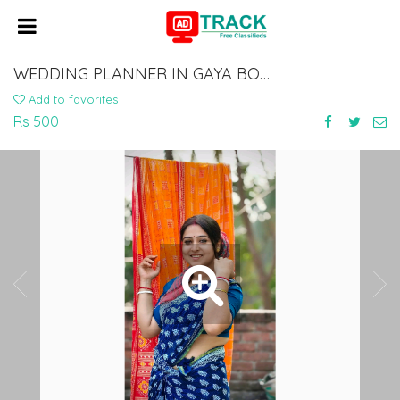
WEDDING PLANNER IN GAYA BODHGAYA DIAL 7463071124
Add to favorites
Rs 500