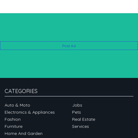
Post Ad
CATEGORIES
Auto & Moto
Jobs
Electronics & Appliances
Pets
Fashion
Real Estate
Furniture
Services
Home And Garden