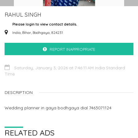
RAHUL SINGH
Please login to view contact details.
India, Bihar, Bodhgaya, 824231
REPORT INAPPROPRIATE
Saturday, January 3, 2026 at 7:46:11 AM India Standard
Time
DESCRIPTION
Wedding planner in gaya bodhgaya dial 7463071124
RELATED ADS