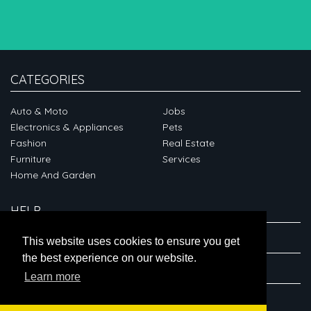
CATEGORIES
Auto & Moto
Jobs
Electronics & Appliances
Pets
Fashion
Real Estate
Furniture
Services
Home And Garden
HELP
ABOUT
This website uses cookies to ensure you get
the best experience on our website.
CONNECT
Learn more