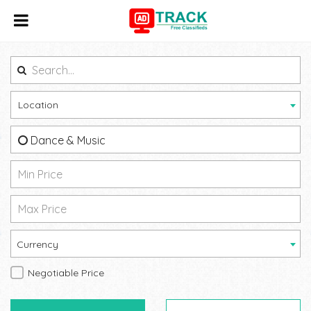
Location
Dance & Music
Currency
Negotiable Price