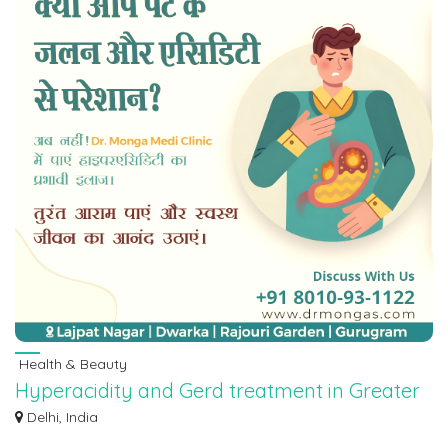
Health & Beauty
Hyperacidity and Gerd treatment in Greater
Kailash | 8010931122
Delhi, India
Dr. Monga Medi Clinic Delhi NCR is a renowned clinic with over 75 years of