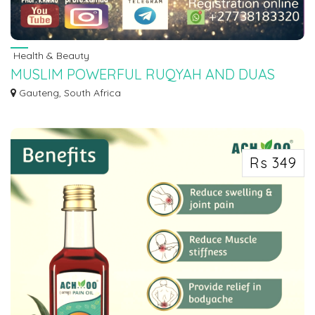
Health & Beauty
MUSLIM POWERFUL RUQYAH AND DUAS
READING BY SHEIKH MUSSA +27780201356
Gauteng, South Africa
Powerful Ruqyah DUA Against Bad Evil Eye, +27780201356 Black Possessed,
Jinn, Si...
Rs 349