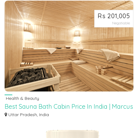
Rs 201,005
Negotiable
Health & Beauty
Best Sauna Bath Cabin Price In India | Marcus
Batth
Uttar Pradesh, India
Looking to invest in a sauna bath cabin in India? Look no further than Marcus
Ba...