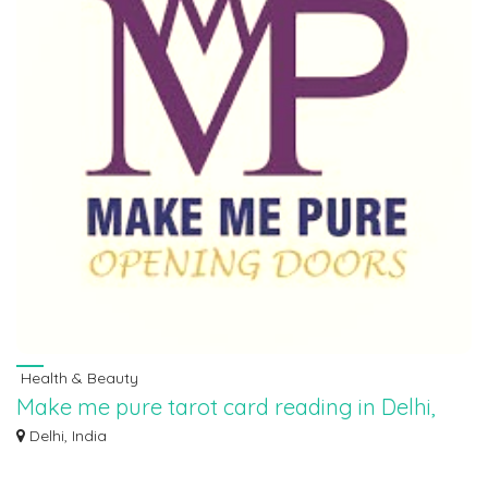
Health & Beauty
Make me pure tarot card reading in Delhi,
9854282828
Delhi, India
“Make Me Pure takes customers on a journey to explore their inner strength
and w...