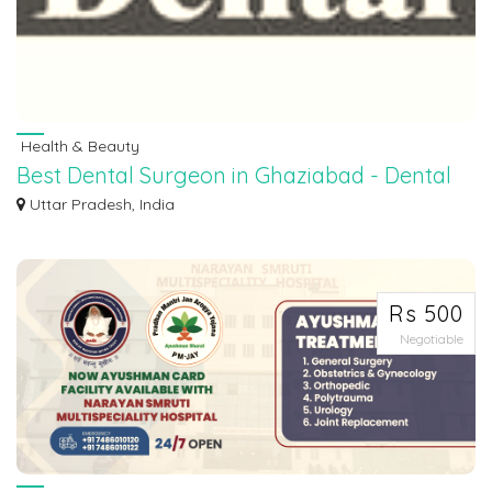
Health & Beauty
Best Dental Surgeon in Ghaziabad - Dental
Clinic In Ghaziabad
Uttar Pradesh, India
Seeking the best dental surgeon in Ghaziabad? You've found it! Our dedicated
tea...
Rs 500
Negotiable