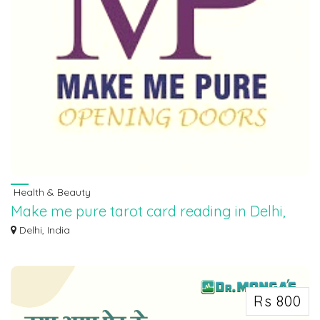
Health & Beauty
Make me pure tarot card reading in Delhi,
9854282828
Delhi, India
“Make Me Pure takes customers on a journey to explore their inner strengths
and...
Rs 800