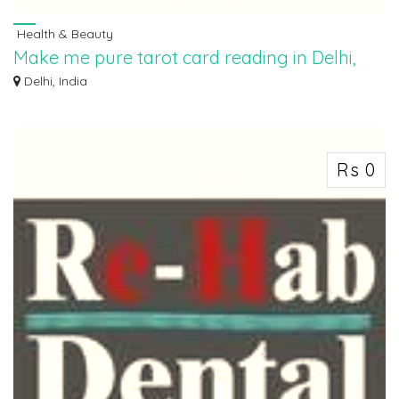
Health & Beauty
Make me pure tarot card reading in Delhi,
9854282828
Delhi, India
“Make Me Pure takes customers on a journey to explore their inner strength
and w...
Rs 0