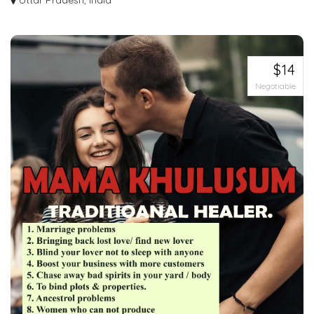
India
Uttar Pradesh, India
Transform your smile with full mouth tooth implants in India. Discover the
power...
$14
Negotiable