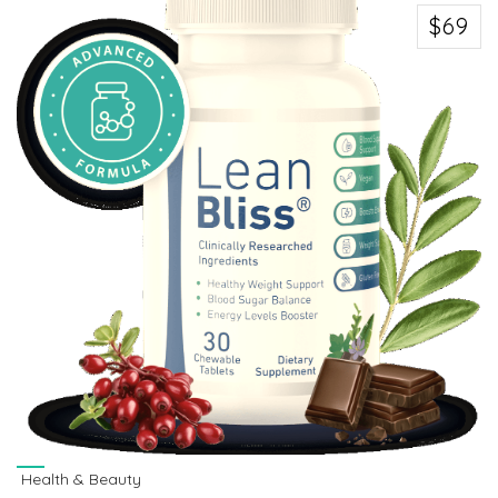
$69
Health & Beauty