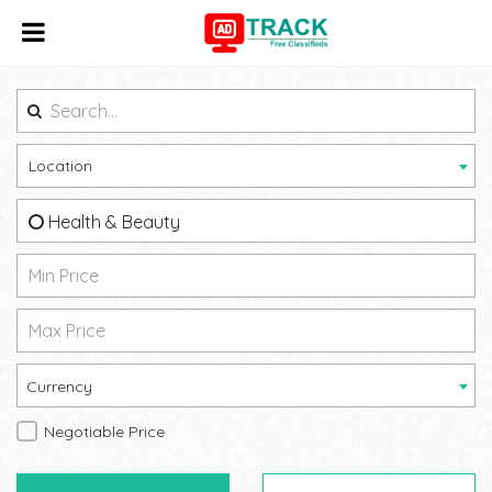
Location
Health & Beauty
Currency
Negotiable Price