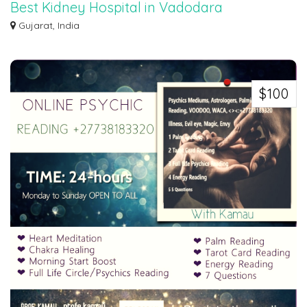
Best Kidney Hospital in Vadodara
Narayan Smruti is one of the best Kidney Care hospital in Vadodara, Our
Gujarat, India
state-of...
$100