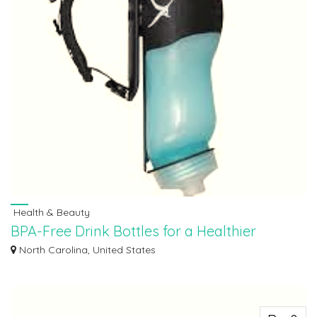
Health & Beauty
BPA-Free Drink Bottles for a Healthier
Hydration Experience
North Carolina, United States
BPA-free drink bottles designed to provide both convenience and safety. Our
dedi...