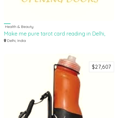
Health & Beauty
Make me pure tarot card reading in Delhi,
9854282828
Delhi, India
“Make Me Pure takes customers on a journey to explore their inner strength
and w...
$27,607