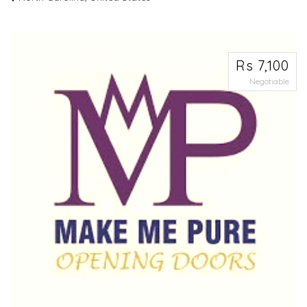
Best water bottles for runners feature ergonomic designs with comfortable
hand g...
Rs 7,100
Negotiable