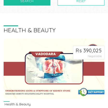
SEARCH
RESET
HEALTH & BEAUTY
Rs 390,025
Negotiable
Health & Beauty