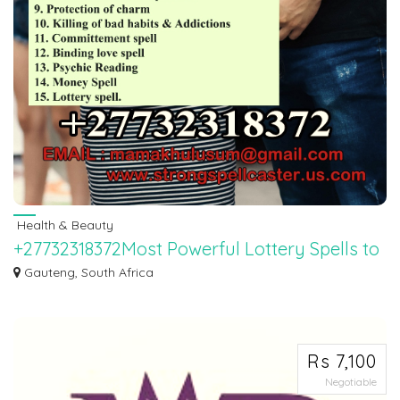
Health & Beauty
+27732318372Most Powerful Lottery Spells to
Win the Mega Millions in New York.
Gauteng, South Africa
Call +27732318372 $100‱ -Lottery Spells USA: Most Powerful Lottery Spells
to Win...
Rs 7,100
Negotiable