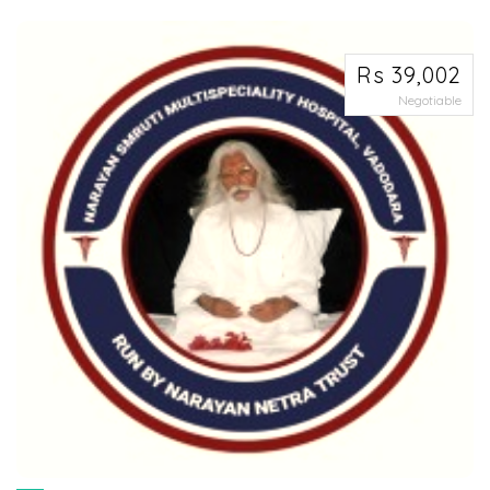
excel...
Rs 39,002
Negotiable