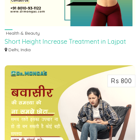
Health & Beauty
Short Height Increase Treatment in Lajpat
Nagar 8010931122
Delhi, India
Under the direction of our skilled doctor, have amazing Short Height Increase
Tr...
Rs 800