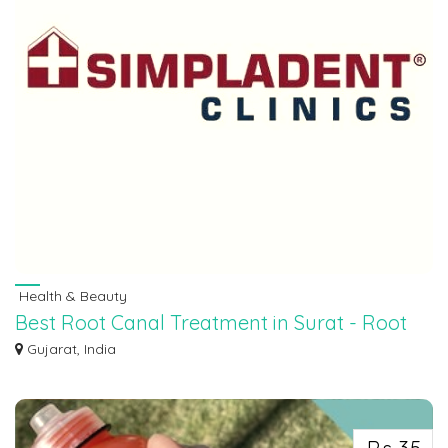
Health & Beauty
Best Root Canal Treatment in Surat - Root
Canal Treatments in Surat
Gujarat, India
Get the best root canal treatments in Surat at our clinic. Experience gentle ca...