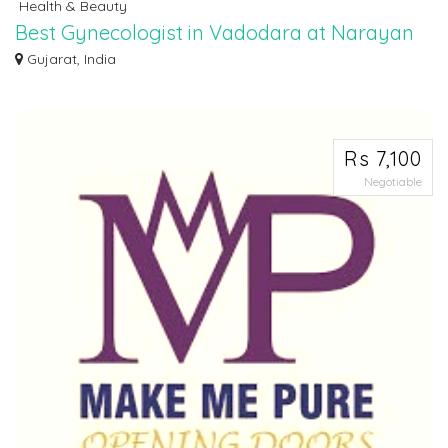
Health & Beauty
Best Gynecologist in Vadodara at Narayan
Smruti Multispeciality Hospital
Gujarat, India
Seeking expert women's healthcare? Look no further! Narayan Smruti boasts
the be...
Rs 7,100
Negotiable