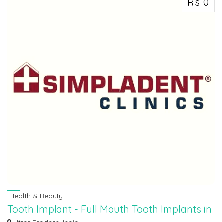
Rs 0
Health & Beauty
Tooth Implant - Full Mouth Tooth Implants in