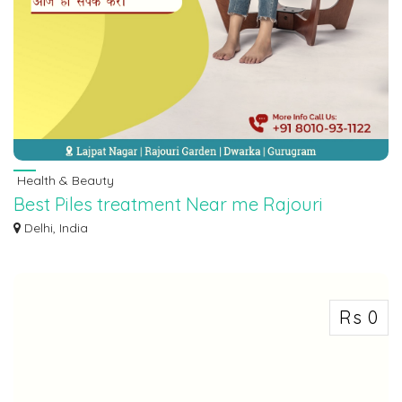
Health & Beauty
Best Piles treatment Near me Rajouri
Garden | Call 8010931122
Delhi, India
Struggling with piles related problems? Look no further for relief from Dr.
Jyot...
Rs 0