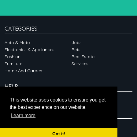
CATEGORIES
Auto & Moto
Jobs
Electronics & Appliances
Pets
Fashion
Real Estate
Furniture
Services
Home And Garden
HELP
ABOUT
This website uses cookies to ensure you get
the best experience on our website.
CONNECT
Learn more
Got it!