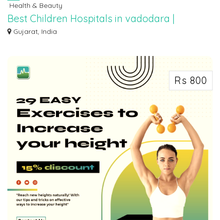
Health & Beauty
Best Children Hospitals in vadodara |
Narayan Smruti Hospital
Gujarat, India
Concerned about your child's health? Narayan Smruti Hospital, a leading
contend...
Rs 800