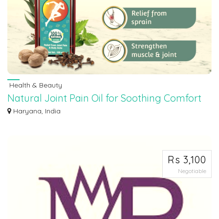
Health & Beauty
Natural Joint Pain Oil for Soothing Comfort
Experience soothing relief from joint pain with our natural oil blend. Crafted t...
Haryana, India
Rs 3,100
Negotiable