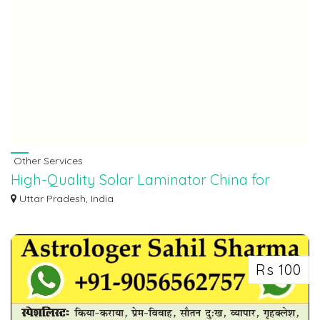
Other Services
High-Quality Solar Laminator China for
Efficient Panel Production
Uttar Pradesh, India
If you are looking for advanced machinery for solar panel manufacturing,
solar l...
Rs 100