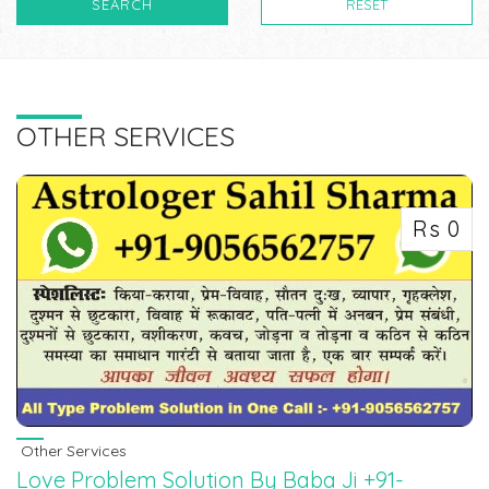
SEARCH
RESET
OTHER SERVICES
Rs 0
Other Services
Love Problem Solution By Baba Ji +91-