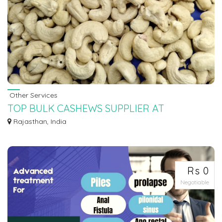
Other Services
TOP BULK CASHEWS SUPPLIER AT
RAJASTHAN AJMER UDAIPUR-PraDi
Rajasthan, India
We are POSH NUTS ( PraDi Business Ventures P.Ltd ) 7550251115 One
O...
Rs 0
Negotiable