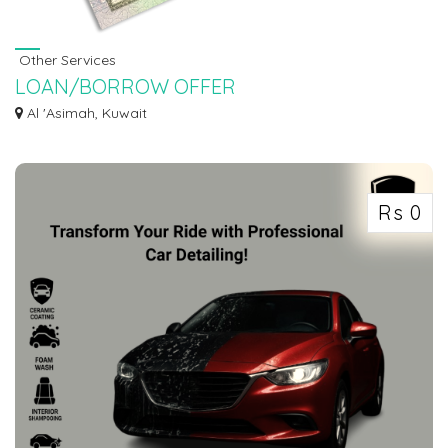
Other Services
LOAN/BORROW OFFER
LOAN OFFER WITH 3% INTEREST RATE APPLY. Do you need finance to start
Al 'Asimah, Kuwait
up your ow...
Rs 0