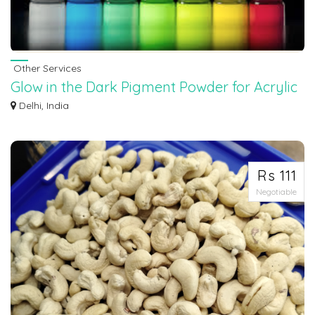
Other Services
Glow in the Dark Pigment Powder for Acrylic
Paint at Fluorence
Delhi, India
Art becomes more exciting when it glows! With Glow in the Dark Pigment Powder f
Rs 111
Negotiable