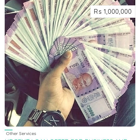
Rs 1,000,000
Other Services