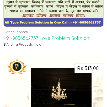
Other Services
+91-9056562757 Love Problem Solution
Astrologer in Hyderabad, Chennai,
Andhra Pradesh, India
Telangana
WORLD FAMOUS BEST ASTROLOGER PANDIT SAHIL SHARMA JI. If you want
to marry your l...
Rs 313,001