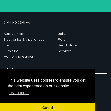
CATEGORIES
Auto & Moto
Jobs
Electronics & Appliances
Pets
Fashion
Real Estate
Furniture
Services
Home And Garden
HELP
ABOUT
This website uses cookies to ensure you get
the best experience on our website.
CONNECT
Learn more
Got it!