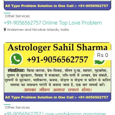
Other Services
+91-9056562757 Online Top Love Problem
Solution Specialist Baba Ji
Andaman and Nicobar Islands, India
WORLD FAMOUS BEST ASTROLOGER PANDIT SAHIL SHARMA JI. If you want
to marry your l...
Rs 0
Other Services
+91-9056562757 Love vashikaran marriage