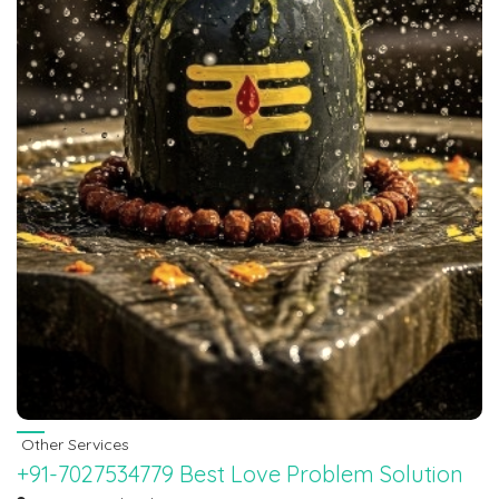
Other Services
+91-7027534779 Best Love Problem Solution