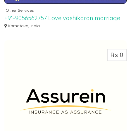
Other Services
+91-9056562757 Love vashikaran marriage
Problem solution specialist baba ji
Karnataka, India
WORLD FAMOUS BEST ASTROLOGER PANDIT SAHIL SHARMA JI. If you want
to marry your l...
Rs 0