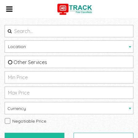
Location
Other Services
Currency
Negotiable Price