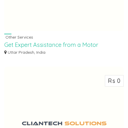
Other Services
Get Expert Assistance from a Motor
Insurance Agent in South Delhi
Uttar Pradesh, India
If you want to ensure the complete safety of your vehicle, contact a trusted
Mot...
Rs 0