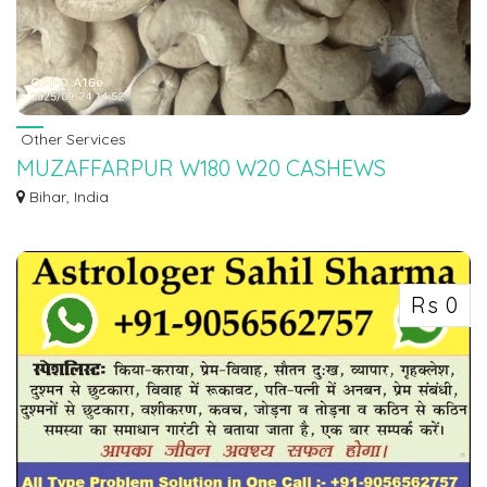
Other Services
MUZAFFARPUR W180 W20 CASHEWS
WHOLESALE RATE IN 7550251115
Bihar, India
We are POSH NUTS ( PraDi Business Ventures P.Ltd ) 7550251115 One
Of...
Rs 0