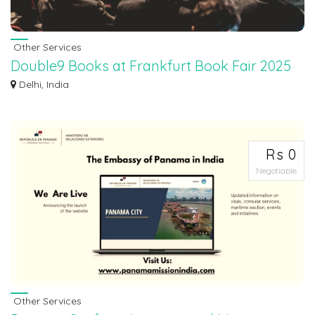
Other Services
Double9 Books at Frankfurt Book Fair 2025
Double9 Books, a growing Indian trade publishing house, is set to participate
Delhi, India
fo...
Rs 0
Negotiable
Other Services