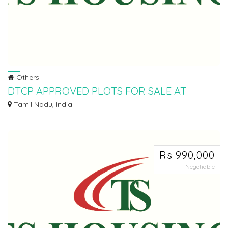
Others
DTCP APPROVED PLOTS FOR SALE AT
ARANVOYAL
Tamil Nadu, India
Ø LOW BUDGET SCHEME. Ø PRATHYUSHA ENGINEERING COLLEGE BACK
SIDE. Ø DTCP APP...
Rs 990,000
Negotiable