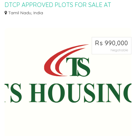
DTCP APPROVED PLOTS FOR SALE AT
SEVVAPET
Tamil Nadu, India
Ø DTCP APPROVED PLOTS FOR SALE AT SEVAPPET IN INSTALLMENT
SCHEME Ø 5KMTS FROM...
Rs 990,000
Negotiable