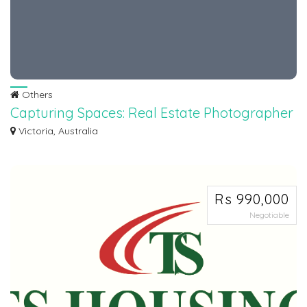
Others
Capturing Spaces: Real Estate Photographer
Melbourne
Victoria, Australia
Elevate your property listings with stunning visuals captured by a
professional...
Rs 990,000
Negotiable