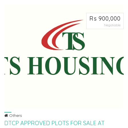
reali...
Rs 900,000
Negotiable
Others
DTCP APPROVED PLOTS FOR SALE AT