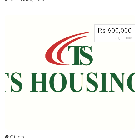
Ø LOW BUDGET SCHEME Ø DTCP APPROVED PLOTS FOR SALE AT
SRIPERUMBUDHUR IN PALNA...
Rs 600,000
Negotiable
Others