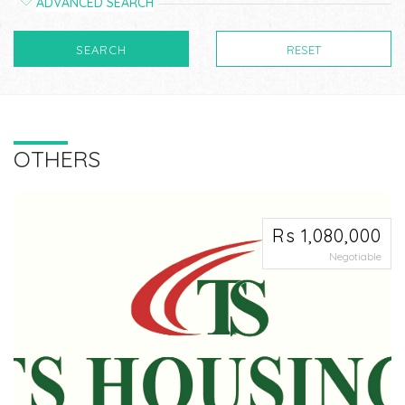
ADVANCED SEARCH
SEARCH
RESET
OTHERS
Rs 1,080,000
Negotiable