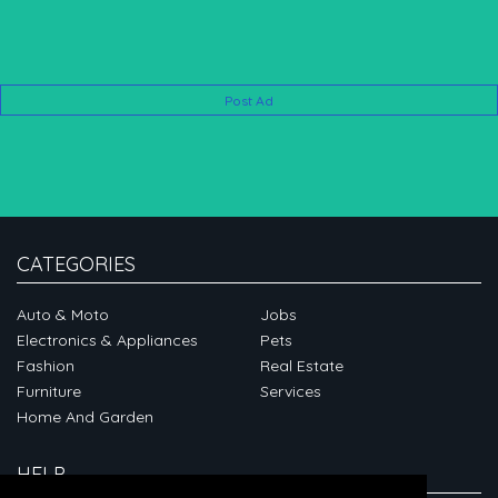
Post Ad
CATEGORIES
Auto & Moto
Jobs
Electronics & Appliances
Pets
Fashion
Real Estate
Furniture
Services
Home And Garden
HELP