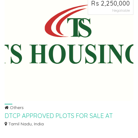
Rs 2,250,000
Negotiable
Others
DTCP APPROVED PLOTS FOR SALE AT
PALAYASEEVARAM
Tamil Nadu, India
Ø DTCP APPROVED PLOTS FOR SALE AT PALAYASEEVARAM IN WALAJABAD
TO SINGAPERUMAL KO...