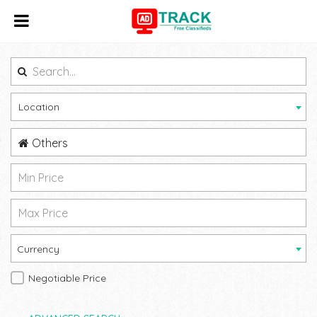
Location
Others
Currency
Negotiable Price