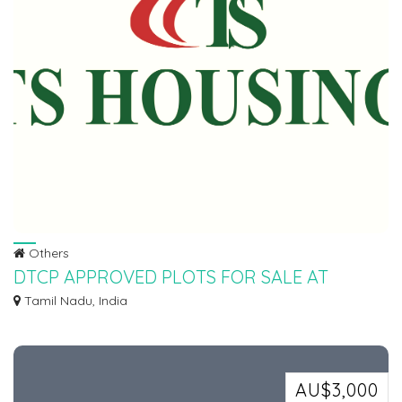
Others
DTCP APPROVED PLOTS FOR SALE AT
SEVAPPET IN EMI SCHEME
Tamil Nadu, India
Ø DTCP APPROVED PLOTS FOR SALE AT SEVAPPET IN INSTALLMENT
SCHEME Ø 5KMTS FROM...
AU$3,000