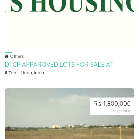
Others
DTCP APPAROVED LOTS FOR SALE AT
SRIPERUMBUDHUR
Tamil Nadu, India
Ø LOW BUDGET SCHEME Ø DTCP APPROVED PLOTS FOR SALE AT
SRIPERUMBUDHUR IN PALNA...
Rs 1,800,000
Negotiable