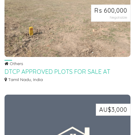
Rs 600,000
Negotiable
Others
DTCP APPROVED PLOTS FOR SALE AT
SEVVAPET
Tamil Nadu, India
Ø DTCP APPROVED PLOTS FOR SALE AT SEVAPPET IN INSTALLMENT
SCHEME Ø 5KMTS FROM...
AU$3,000