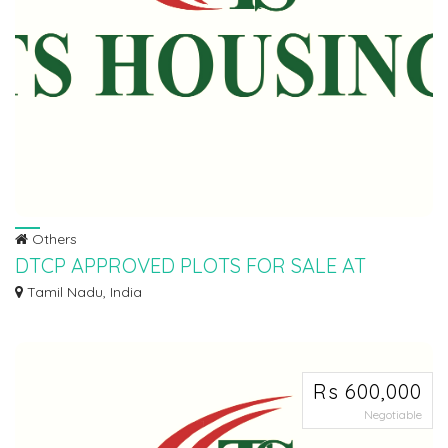
Others
DTCP APPROVED PLOTS FOR SALE AT
SEVVAPET
Tamil Nadu, India
Ø DTCP APPROVED PLOTS FOR SALE AT SEVAPPET IN INSTALLMENT
SCHEME Ø 5KMTS FROM...
Rs 600,000
Negotiable