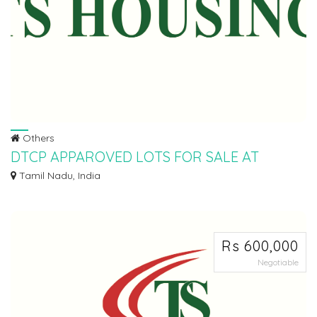
Others
DTCP APPAROVED LOTS FOR SALE AT
SRIPERUMBUDHUR
Tamil Nadu, India
Ø LOW BUDGET SCHEME Ø DTCP APPROVED PLOTS FOR SALE AT
SRIPERUMBUDHUR IN PALNA...
Rs 600,000
Negotiable