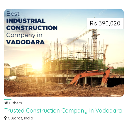
In dynamic real estate market, our Real Estate photography Melbourne focus
on sh...
Rs 390,020
Others
Trusted Construction Company In Vadodara
- Dave Construction
Gujarat, India
Dave Construction, your premier construction company, is here to make it a