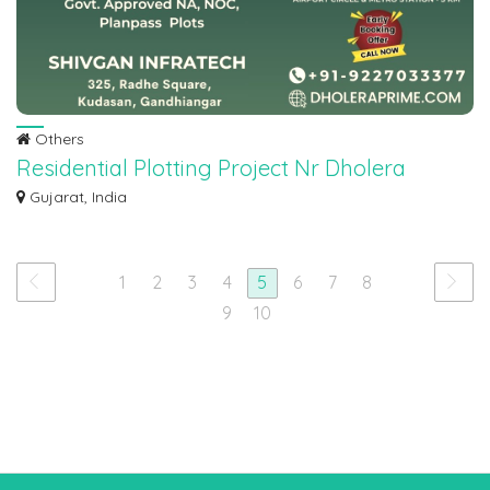
Others
Residential Plotting Project Nr Dholera
Airport
Gujarat, India
Residential Plotting Project Nr Dholera Airport Govt. Approved NA, NOC,
Planpass...
1
2
3
4
5
6
7
8
9
10