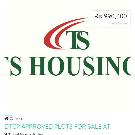
Rs 990,000
Negotiable
Others
DTCP APPROVED PLOTS FOR SALE AT
SRIPERUMBUDHUR
Tamil Nadu, India