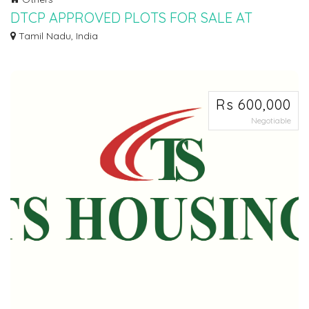
DTCP APPROVED PLOTS FOR SALE AT
PALAYASEEVARAM
Tamil Nadu, India
Ø DTCP APPROVED PLOTS FOR SALE AT PALAYASEEVARAM IN WALAJABAD
TO SINGAPERUMAL KO...
Rs 600,000
Negotiable