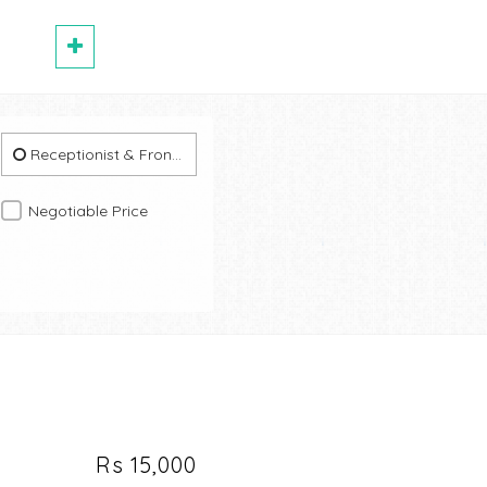
Receptionist & Front Office
Negotiable Price
Rs 15,000