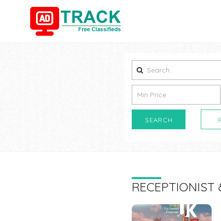
SEARCH
RECEPTIONIST 