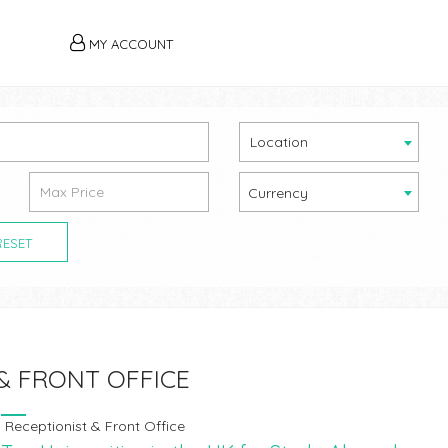
MY ACCOUNT
Location
Currency
RESET
& FRONT OFFICE
Receptionist & Front Office