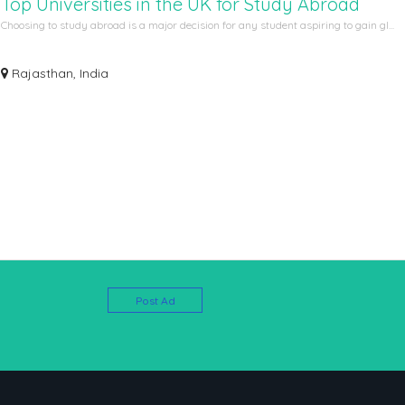
Top Universities in the UK for Study Abroad
Choosing to study abroad is a major decision for any student aspiring to gain gl...
Rajasthan, India
Post Ad