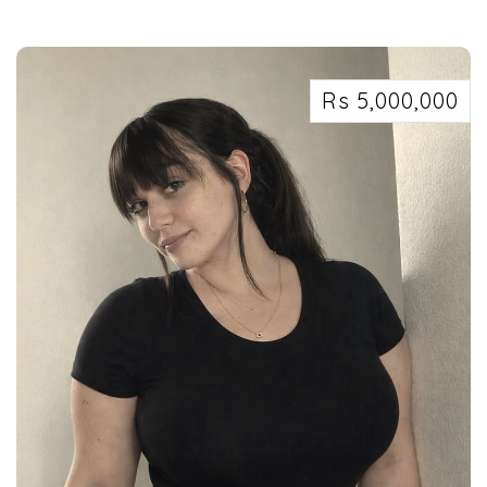
Security services in Kolkata west Bengal 7463071124
Rs 5,000,000