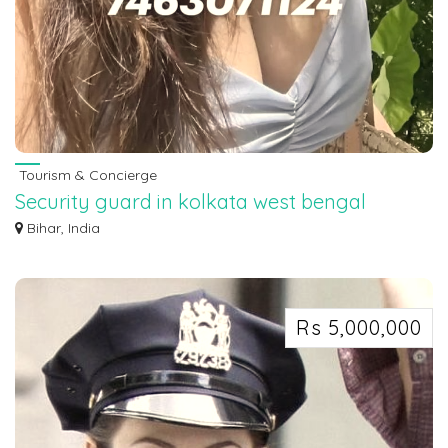
Tourism & Concierge
Security guard in kolkata west bengal
7463071124
Bihar, India
Security guard in kolkata west bengal 7463071124
Rs 5,000,000