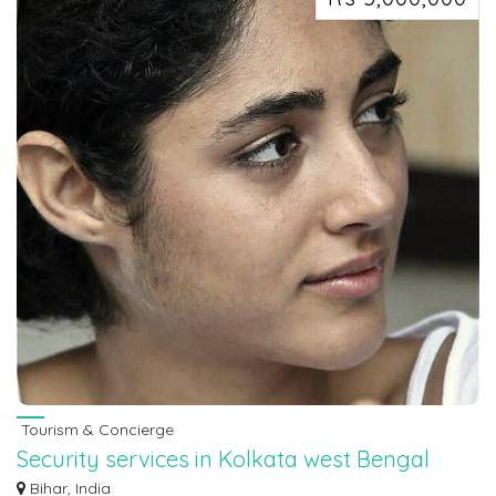
Tourism & Concierge
Security services in Kolkata west Bengal
7463071124
Bihar, India