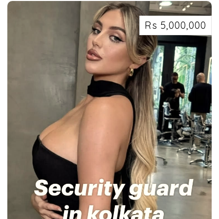
Rs 5,000,000