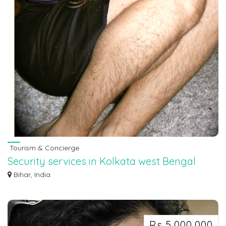
Tourism & Concierge
Security services in Kolkata west Bengal
7463071124
Bihar, India
Security services in Kolkata west Bengal 7463071124
Rs 5,000,000