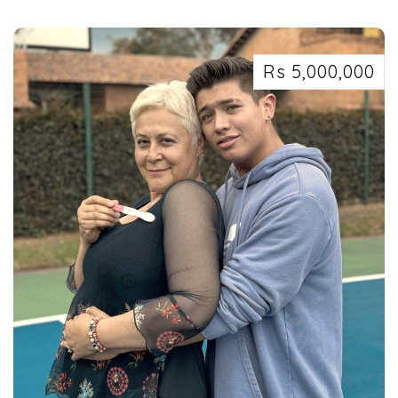
Security services in Kolkata west Bengal 7463071124
Rs 5,000,000