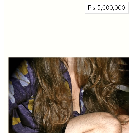
Rs 5,000,000