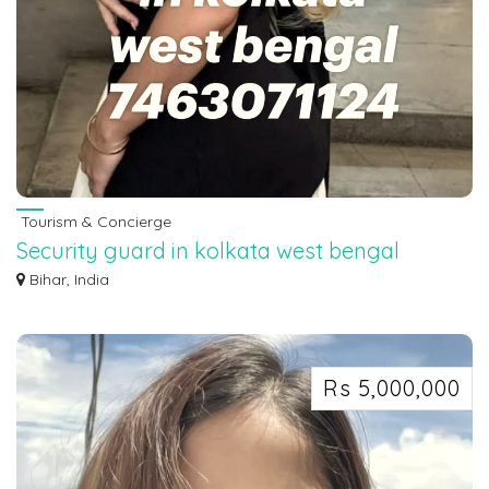
Tourism & Concierge
Security guard in kolkata west bengal
7463071124
Bihar, India
Security guard in kolkata west bengal 7463071124
Rs 5,000,000