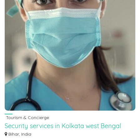
Tourism & Concierge
Security services in Kolkata west Bengal
7463071124
Bihar, India