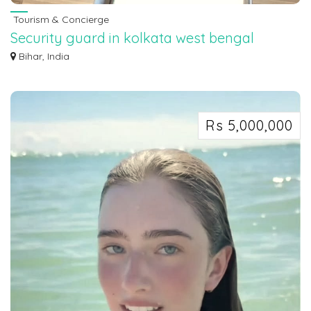
Tourism & Concierge
Security guard in kolkata west bengal
7463071124
Bihar, India
Security guard in kolkata west bengal 7463071124
Rs 5,000,000