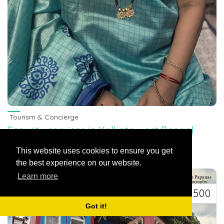
Tourism & Concierge
Security services in Kolkata west Bengal
7463071124
Bihar, India
This website uses cookies to ensure you get
Security services in Kolkata west Bengal 7463071124
the best experience on our website.
Learn more
Rs 500
Got it!