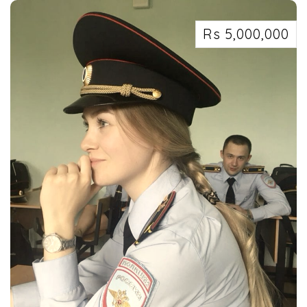
Rs 5,000,000