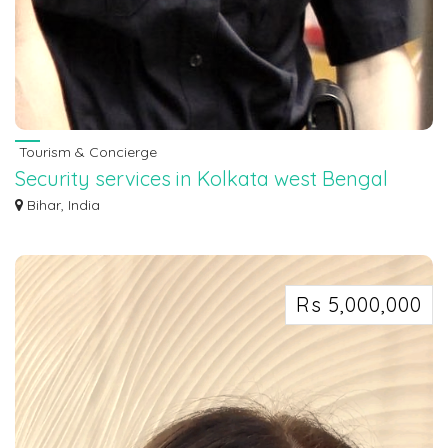
Tourism & Concierge
Security services in Kolkata west Bengal
7463071124
Bihar, India
Security services in Kolkata west Bengal 7463071124
Rs 5,000,000