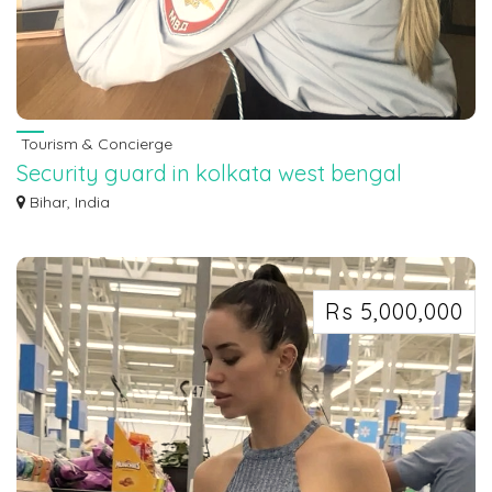
Tourism & Concierge
Security guard in kolkata west bengal
7463071124
Bihar, India
Security guard in kolkata west bengal 7463071124
Rs 5,000,000