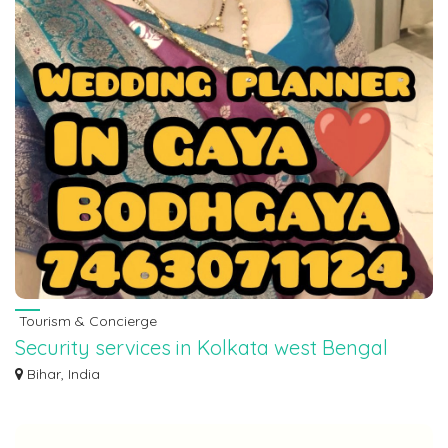
Tourism & Concierge
Security services in Kolkata west Bengal
7463071124
Bihar, India
Security services in Kolkata west Bengal 7463071124