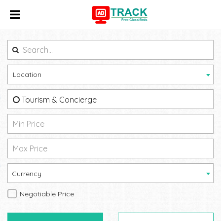
Location
Tourism & Concierge
Currency
Negotiable Price