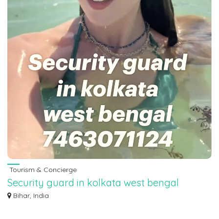
Tourism & Concierge
Security guard in kolkata west bengal
7463071124
Bihar, India
Security guard in kolkata west bengal 7463071124