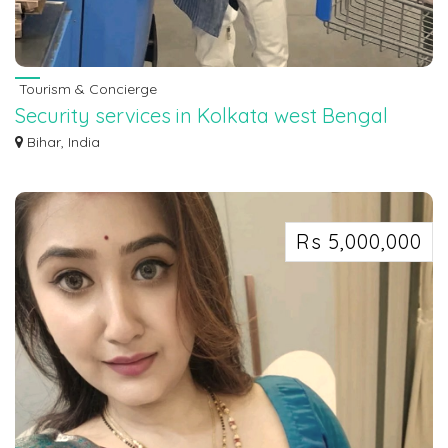
Tourism & Concierge
Security services in Kolkata west Bengal
7463071124
Bihar, India
Security services in Kolkata west Bengal 7463071124
Rs 5,000,000