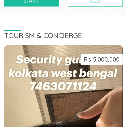
SEARCH
RESET
TOURISM & CONCIERGE
Rs 5,000,000