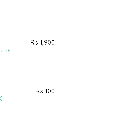
Rs 1,900
ay on
Rs 100