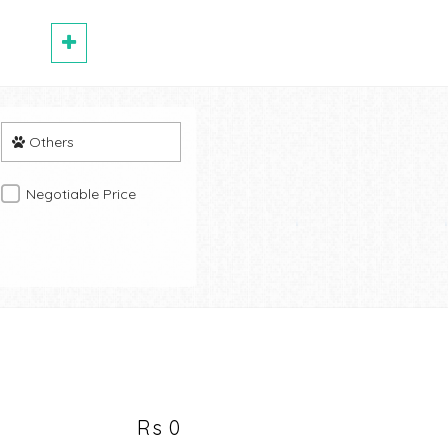
Others
Negotiable Price
Rs 0