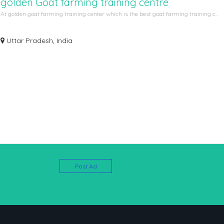
golden Goat farming training centre
At golden goat farming training center which is the best goat farming training c...
Uttar Pradesh, India
Post Ad