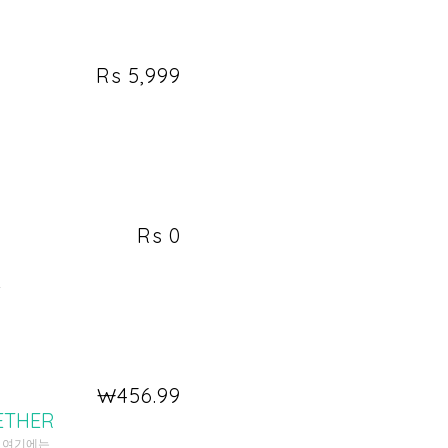
Rs 5,999
Rs 0
.
₩456.99
ETHER
. 여기에는