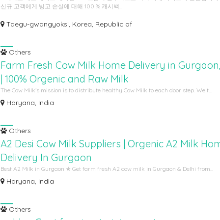
신규 고객에게 빙고 손실에 대해 100 % 캐시백...
Taegu-gwangyoksi, Korea, Republic of
Others
Farm Fresh Cow Milk Home Delivery in Gurgaon,
| 100% Orgenic and Raw Milk
The Cow Milk’s mission is to distribute healthy Cow Milk to each door step. We t...
Haryana, India
Others
A2 Desi Cow Milk Suppliers | Orgenic A2 Milk Ho
Delivery In Gurgaon
Best A2 Milk in Gurgaon ✯ Get farm fresh A2 cow milk in Gurgaon & Delhi from...
Haryana, India
Others