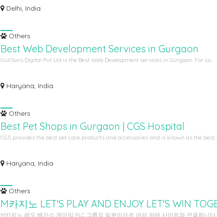
Delhi, India
Others
Best Web Development Services in Gurgaon
GuliSons Digital Pvt Ltd is the Best Web Development services in Gurgaon. For co...
Haryana, India
Others
Best Pet Shops in Gurgaon | CGS Hospital
CGS provides the best pet care products and accessories and is known as the best..
Haryana, India
Others
M카지노 LET'S PLAY AND ENJOY LET'S WIN TOG
M카지노 레오 베가스 게이밍 PLC 그룹의 일부이므로 여러 자매 사이트와 연결됩니다