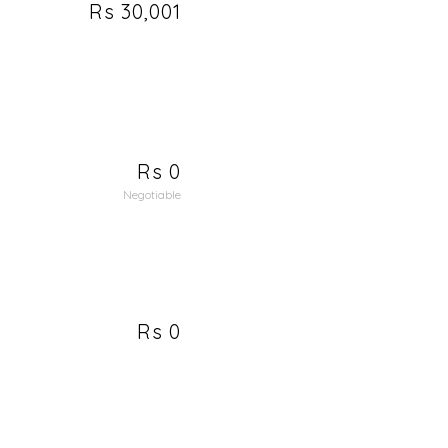
Rs 30,001
Rs 0
Negotiable
Rs 0