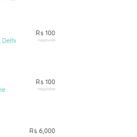
Rs 100
 Delhi
Negotiable
Rs 100
me
Negotiable
Rs 6,000