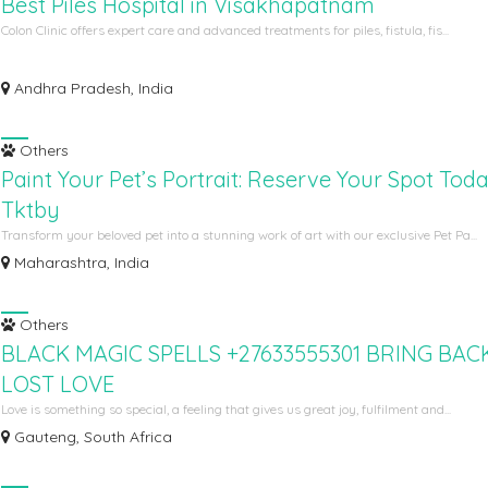
Best Piles Hospital in Visakhapatnam
Colon Clinic offers expert care and advanced treatments for piles, fistula, fis...
Andhra Pradesh, India
Others
Paint Your Pet’s Portrait: Reserve Your Spot Tod
Tktby
Transform your beloved pet into a stunning work of art with our exclusive Pet Pa...
Maharashtra, India
Others
BLACK MAGIC SPELLS +27633555301 BRING BACK
LOST LOVE
Love is something so special, a feeling that gives us great joy, fulfilment and...
Gauteng, South Africa