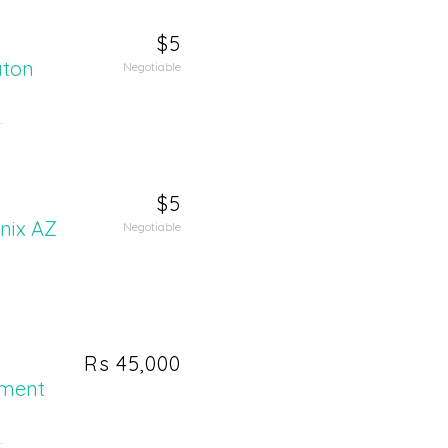
$5
aton
Negotiable
.
$5
enix AZ
Negotiable
Rs 45,000
ement
.