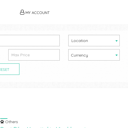
MY ACCOUNT
Location
Currency
RESET
Others