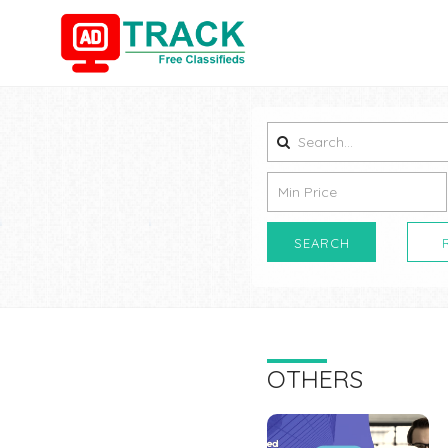
SEARCH
OTHERS