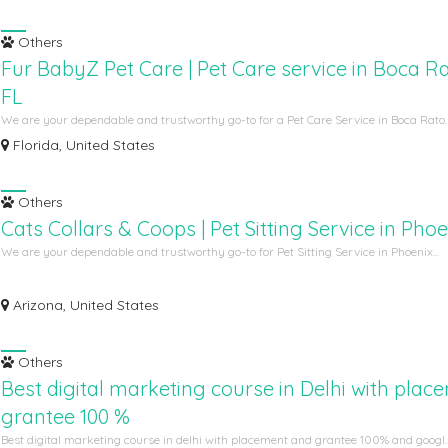
Others
Fur BabyZ Pet Care | Pet Care service in Boca R
FL
We are your dependable and trustworthy go-to for a Pet Care Service in Boca Rato..
Florida, United States
Others
Cats Collars & Coops | Pet Sitting Service in Pho
We are your dependable and trustworthy go-to for Pet Sitting Service in Phoenix...
Arizona, United States
Others
Best digital marketing course in Delhi with plac
grantee 100 %
Best digital marketing course in delhi with placement and grantee 100% and googl..