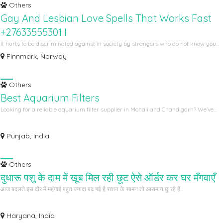
Others
Gay And Lesbian Love Spells That Works Fast
+27633555301 I
It hurts to be discriminated against in society by strangers who do not know you...
Finnmark, Norway
Others
Best Aquarium Filters
Looking for a reliable aquarium filter supplier in Mohali and Chandigarh? We've...
Punjab, India
Others
दुधारू पशु के दाम में खूब मिल रही छूट ऐसे ऑर्डर कर घर मँगवाएँ
आज बदलते इस दौर में महंगाई बहुत ज्यादा बढ़ गई है राशन के सामन तो आसमान छु रहे हैं...
Haryana, India