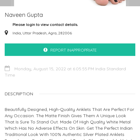
Naveen Gupta
Please login to view contact details.
India, Uttar Pradesh, Agra, 282006
REPORT INAPPROPRIATE
Monday, August 15, 2022 at 6:05:55 PM India Standard
Time
DESCRIPTION
Beautifully Designed, High-Quality Anklets That Are Perfect For
Any Occasion. The Matte Finish Gives Them A Unique Look
That Is Sure To Stand Out. Made Of High Quality White Metal
Which Has No Adverse Effects On Skin. Get The Perfect Indian
Traditional Look With 100% Authentic Silver Plated Anklets