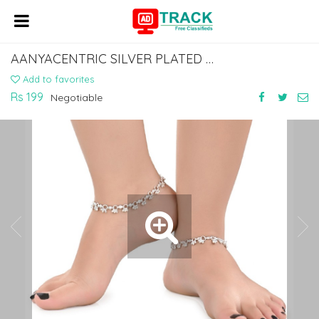
AANYACENTRIC SILVER PLATED WHITE METAL ANKLETS PAYAL PAIR ACIA0060
Add to favorites
Rs 199
Negotiable