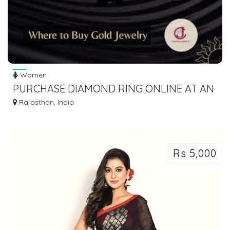
Women
PURCHASE DIAMOND RING ONLINE AT AN
AFFORDABLE PRICE
Rajasthan, India
Rs 5,000