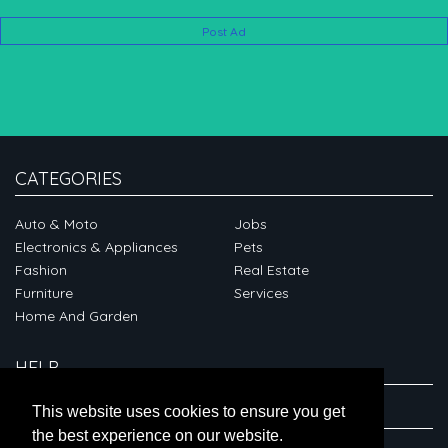
Post Ad
CATEGORIES
Auto & Moto
Jobs
Electronics & Appliances
Pets
Fashion
Real Estate
Furniture
Services
Home And Garden
HELP
ABOUT
This website uses cookies to ensure you get
the best experience on our website.