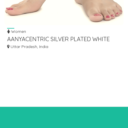
Women
AANYACENTRIC SILVER PLATED WHITE
METAL ANKLETS PAYAL PAIR ACIA0066
Uttar Pradesh, India