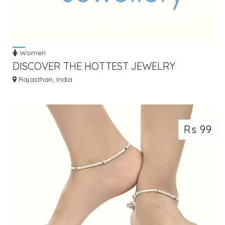
Women
DISCOVER THE HOTTEST JEWELRY
FASHION TRENDS: STAY STYLISH AND ON-
Rajasthan, India
TREND!
Rs 99