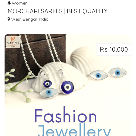
Women
MORCHARI SAREES | BEST QUALITY
LADIES CLOTHES IN BARABAZAR,
West Bengal, India
KOLKATA
Rs 10,000