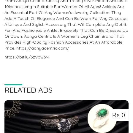
From Aanya Centric. Classy And Trendy Silver Plated Anklets In
10Inches Length Suitable For Women Of All Ages! Anklets Are
An Essential Part Of Any Woman’s Jewelry Collection. They
Add A Touch Of Elegance And Can Be Worn For Any Occasion.
A Unique And Stylish Accessory That Will Complete Any Outfit.
Fun And Fashionable Anklet Bracelets That Can Be Dressed Up
Or Down. Aanya Centric Is A Women’s Leg Chain Brand That
Provides High-Quality Fashion Accessories At An Affordable
Price. https://aanyacentric.com/
https://bit.ly/3zVbw6N
RELATED ADS
Rs 0