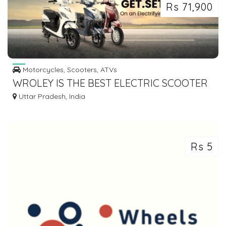
Rs 71,900
Motorcycles, Scooters, ATVs
WROLEY IS THE BEST ELECTRIC SCOOTER
IN INDIA
Uttar Pradesh, India
Rs 5