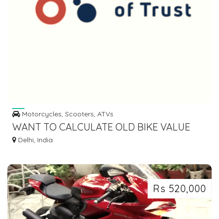
Motorcycles, Scooters, ATVs
WANT TO CALCULATE OLD BIKE VALUE
ONLINE?
Delhi, India
Rs 520,000