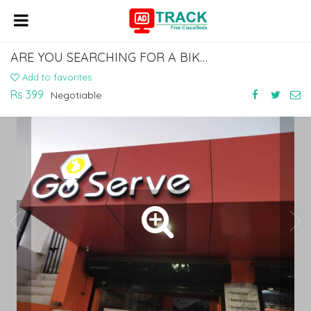
ARE YOU SEARCHING FOR A BIKE GARAGE NEAR YOU? CALL +91 6356886886
Add to favorites
Rs 399
Negotiable