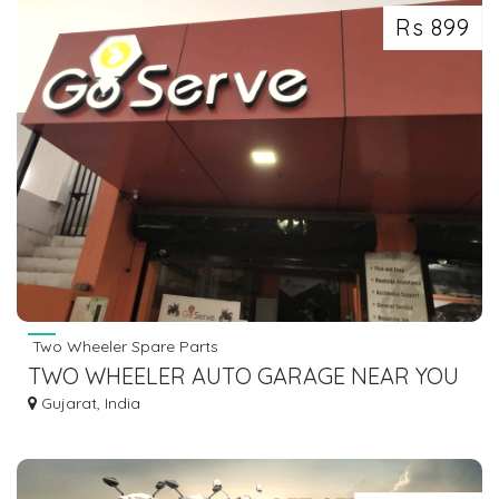
Rs 899
Two Wheeler Spare Parts
TWO WHEELER AUTO GARAGE NEAR YOU
Gujarat, India