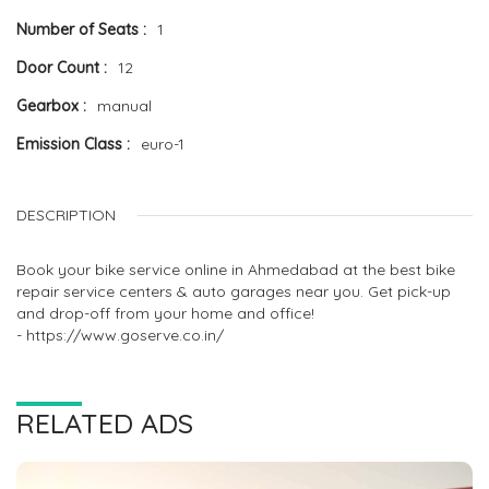
Number of Seats
1
Door Count
12
Gearbox
manual
Emission Class
euro-1
DESCRIPTION
Book your bike service online in Ahmedabad at the best bike
repair service centers & auto garages near you. Get pick-up
and drop-off from your home and office!
- https://www.goserve.co.in/
RELATED ADS