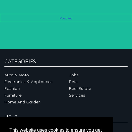
Post Ad
CATEGORIES
Auto & Moto
Jobs
Electronics & Appliances
Pets
Fashion
Real Estate
Furniture
Services
Home And Garden
HELP
ABOUT
This website uses cookies to ensure you get