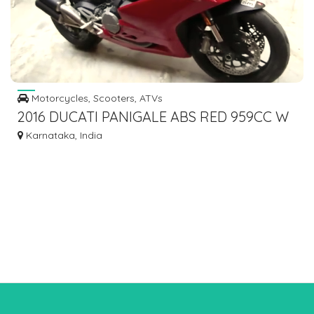
Motorcycles, Scooters, ATVs
2016 DUCATI PANIGALE ABS RED 959CC W
RC DOCUMENT DONE 5270KMS
Karnataka, India