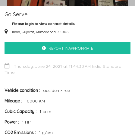
Go Serve
Please login to view contact details.
India, Gujarat, Ahmedabad, 380061
REPORT INAPPROPRIATE
Thursday, June 24, 2021 at 11:44:30 AM India Standard
Time
Vehicle condition
accident-free
Mileage
10000 KM
Cubic Capacity
1 ccm
Power
1 HP
CO2 Emissions
1 g/km