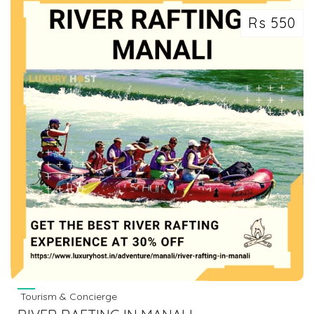
Rs 550
Tourism & Concierge