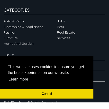
CATEGORIES
Auto & Moto
Jobs
Electronics & Appliances
Pets
Fashion
Real Estate
Furniture
Services
Home And Garden
HELP
ABOUT
This website uses cookies to ensure you get
the best experience on our website.
CONNECT
Learn more
Got it!
© AdTrack.in. All Rights Reserved.