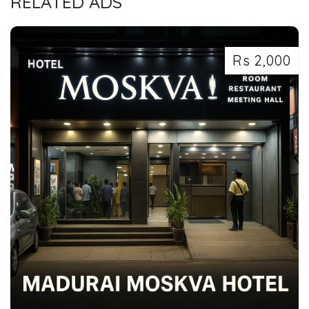
RELATED ADS
Rs 2,000