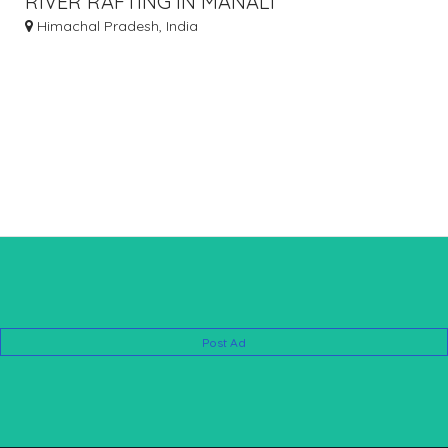
RIVER RAFTING IN MANALI
Himachal Pradesh, India
Post Ad