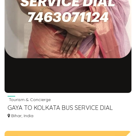
Tourism & Concierge
GAYA TO KOLKATA BUS SERVICE DIAL
7463071124
Bihar, India