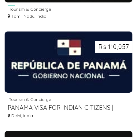
Tourism & Concierge
Tamil Nadu, India
Rs 110,057
Tourism & Concierge
PANAMA VISA FOR INDIAN CITIZENS |
EMBASSY REQUIREMENTS & APPLICATION
Delhi, India
PROCESS