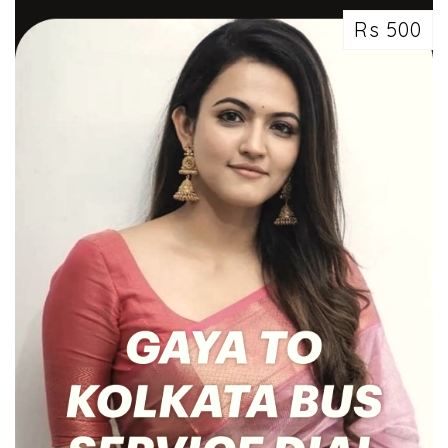
Rs 500