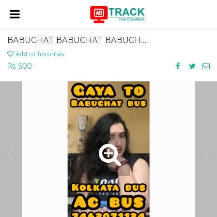
BABUGHAT BABUGHAT BABUGHAT BABUGHAT TO ISLAMPUR KHIZAR SARAI MANPUR BUS SERVICE
Add to favorites
Rs 500