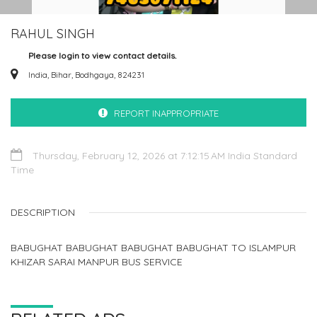
RAHUL SINGH
Please login to view contact details.
India, Bihar, Bodhgaya, 824231
REPORT INAPPROPRIATE
Thursday, February 12, 2026 at 7:12:15 AM India Standard
Time
DESCRIPTION
BABUGHAT BABUGHAT BABUGHAT BABUGHAT TO ISLAMPUR
KHIZAR SARAI MANPUR BUS SERVICE