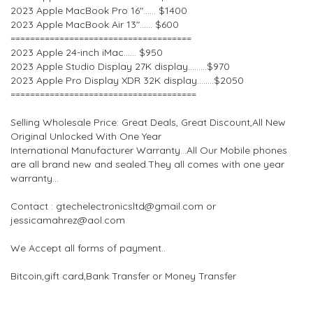
2023 Apple MacBook Pro 16″…… $1400
2023 Apple MacBook Air 13″…… $600
=====================================
2023 Apple 24-inch iMac…… $950
2023 Apple Studio Display 27K display………$970
2023 Apple Pro Display XDR 32K display……..$2050
======================================
Selling Wholesale Price: Great Deals, Great Discount,All New
Original Unlocked With One Year
International Manufacturer Warranty…All Our Mobile phones
are all brand new and sealed.They all comes with one year
warranty…
Contact : gtechelectronicsltd@gmail.com or
jessicamahrez@aol.com
We Accept all forms of payment..
Bitcoin,gift card,Bank Transfer or Money Transfer