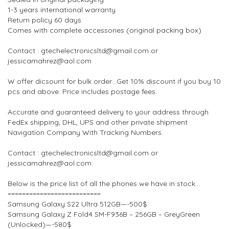
1-3 years international warranty
Return policy 60 days
Comes with complete accessories (original packing box)
Contact : gtechelectronicsltd@gmail.com or
jessicamahrez@aol.com
W offer dicsount for bulk order…Get 10% discount if you buy 10
pcs and above. Price includes postage fees.
Accurate and guaranteed delivery to your address through
FedEx shipping, DHL, UPS and other private shipment
Navigation Company With Tracking Numbers.
Contact : gtechelectronicsltd@gmail.com or
jessicamahrez@aol.com
Below is the price list of all the phones we have in stock…
==========================
Samsung Galaxy S22 Ultra 512GB—-500$
Samsung Galaxy Z Fold4 SM-F936B – 256GB – GreyGreen
(Unlocked)—-580$