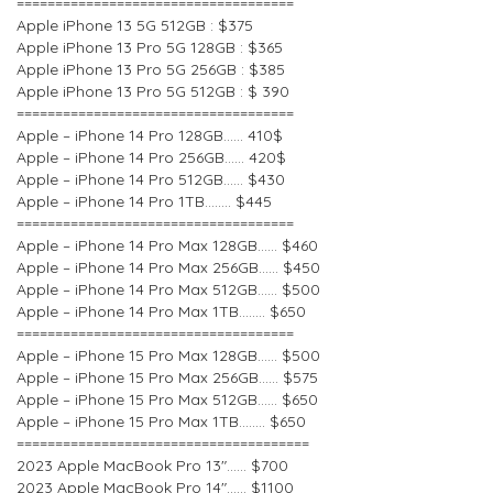
====================================
Apple iPhone 13 5G 512GB : $375
Apple iPhone 13 Pro 5G 128GB : $365
Apple iPhone 13 Pro 5G 256GB : $385
Apple iPhone 13 Pro 5G 512GB : $ 390
====================================
Apple – iPhone 14 Pro 128GB…… 410$
Apple – iPhone 14 Pro 256GB…… 420$
Apple – iPhone 14 Pro 512GB…… $430
Apple – iPhone 14 Pro 1TB…….. $445
====================================
Apple – iPhone 14 Pro Max 128GB…… $460
Apple – iPhone 14 Pro Max 256GB…… $450
Apple – iPhone 14 Pro Max 512GB…… $500
Apple – iPhone 14 Pro Max 1TB…….. $650
====================================
Apple – iPhone 15 Pro Max 128GB…… $500
Apple – iPhone 15 Pro Max 256GB…… $575
Apple – iPhone 15 Pro Max 512GB…… $650
Apple – iPhone 15 Pro Max 1TB…….. $650
======================================
2023 Apple MacBook Pro 13″…… $700
2023 Apple MacBook Pro 14″…… $1100