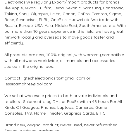
Electronics.We regularly Export/Import products for brands
like Apple, Nikon, Fujifilm, Leica, Sekonic, Samsung, Panasonic,
Tokina, Sony, Olympus, Leica, Canon, GoPro, Tamron, Sigma,
Bose, Sennheiser, FitBit, OnePlus, Huawei etc.We trade with
Russia, Europe, USA, Asia, Middle East, South America etc. With
our more than 10 years experience in this field, we have great
network locally and overseas to move goods faster and
efficiently.
All products are new, 100% original ,with warranty,compatible
with all networks worldwide, all manuals and accessories
sealed in the original box.
Contact : gtechelectronicsltd@gmail.com or
jessicamahrez@aol.com
We sell at wholesale prices to both private individuals and
retailers . Shipment is by DHL or FedEx within 48 hours For All
Kinds Of Gadgets: Phones, Laptops, Cameras, Game
Consoles, TVS, Home Theater, Graphics Cards, E.T.C
Brand new, original product; Never used, never refurbished
Sealed in original packaging