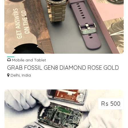
Mobile and Tablet
GRAB FOSSIL GEN8 DIAMOND ROSE GOLD
SMARTWATCH WOMEN EDITION
Delhi, India
Rs 500