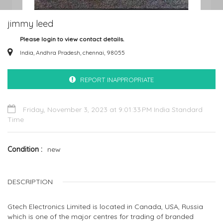
jimmy leed
Please login to view contact details.
India, Andhra Pradesh, chennai, 98055
REPORT INAPPROPRIATE
Friday, November 3, 2023 at 9:01:33 PM India Standard
Time
Condition
new
DESCRIPTION
Gtech Electronics Limited is located in Canada, USA, Russia
which is one of the major centres for trading of branded