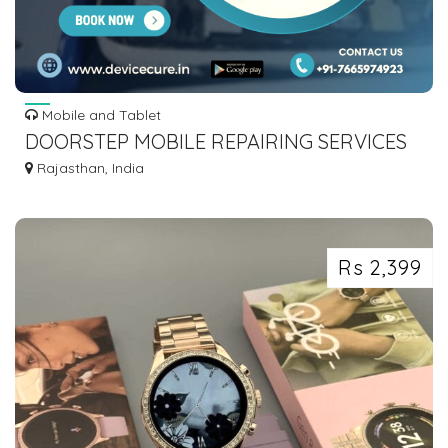
Mobile and Tablet
DOORSTEP MOBILE REPAIRING SERVICES
WITHIN 59 MINUTES BY DEVICECURE
Rajasthan, India
Rs 2,399