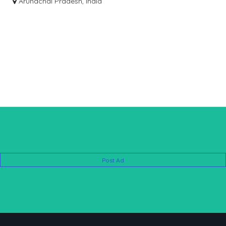
Arunachal Pradesh, India
Post Ad