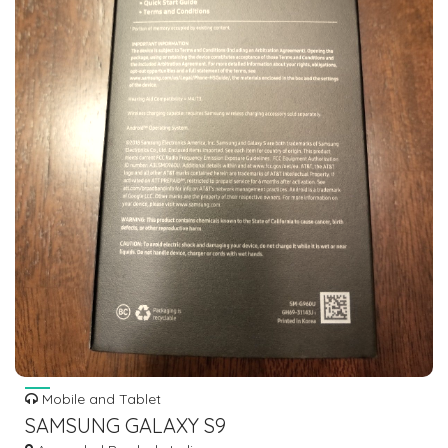
Mobile and Tablet
SAMSUNG GALAXY S9