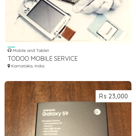
Mobile and Tablet
TODOO MOBILE SERVICE
Karnataka, India
Rs 23,000