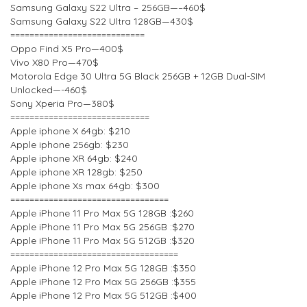
Samsung Galaxy S22 Ultra – 256GB—–460$
Samsung Galaxy S22 Ultra 128GB—430$
============================
Oppo Find X5 Pro—400$
Vivo X80 Pro—470$
Motorola Edge 30 Ultra 5G Black 256GB + 12GB Dual-SIM
Unlocked—-460$
Sony Xperia Pro—380$
=============================
Apple iphone X 64gb: $210
Apple iphone 256gb: $230
Apple iphone XR 64gb: $240
Apple iphone XR 128gb: $250
Apple iphone Xs max 64gb: $300
=================================
Apple iPhone 11 Pro Max 5G 128GB :$260
Apple iPhone 11 Pro Max 5G 256GB :$270
Apple iPhone 11 Pro Max 5G 512GB :$320
===================================
Apple iPhone 12 Pro Max 5G 128GB :$350
Apple iPhone 12 Pro Max 5G 256GB :$355
Apple iPhone 12 Pro Max 5G 512GB :$400