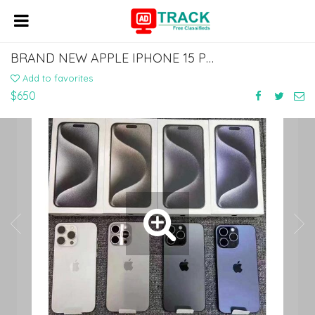
BRAND NEW APPLE IPHONE 15 PRO MAX 512GB..$650
Add to favorites
$650