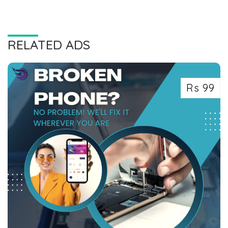
RELATED ADS
Rs 99