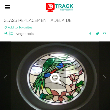
GLASS REPLACEMENT ADELAIDE
Add to favorites
AU$0
Negotiable