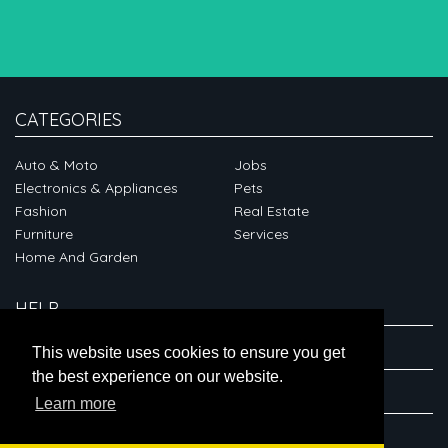
CATEGORIES
Auto & Moto
Jobs
Electronics & Appliances
Pets
Fashion
Real Estate
Furniture
Services
Home And Garden
HELP
ABOUT
This website uses cookies to ensure you get
the best experience on our website.
CONNECT
Learn more