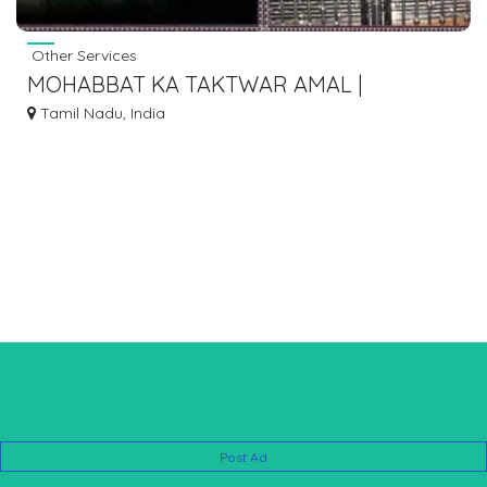
Other Services
MOHABBAT KA TAKTWAR AMAL |
MOHABBAT KA POWERFUL AMAL WAZIFA
Tamil Nadu, India
+91-8572082813
Post Ad