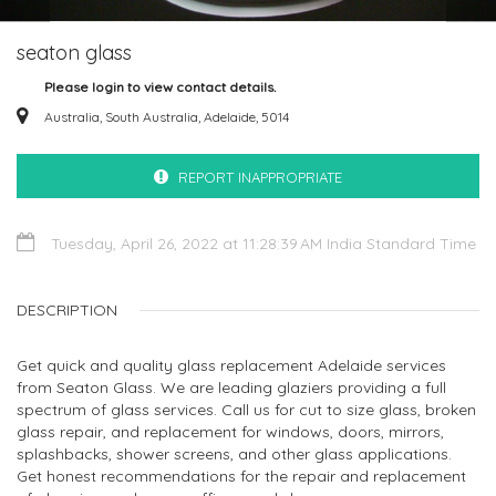
seaton glass
Please login to view contact details.
Australia, South Australia, Adelaide, 5014
REPORT INAPPROPRIATE
Tuesday, April 26, 2022 at 11:28:39 AM India Standard Time
DESCRIPTION
Get quick and quality glass replacement Adelaide services
from Seaton Glass. We are leading glaziers providing a full
spectrum of glass services. Call us for cut to size glass, broken
glass repair, and replacement for windows, doors, mirrors,
splashbacks, shower screens, and other glass applications.
Get honest recommendations for the repair and replacement