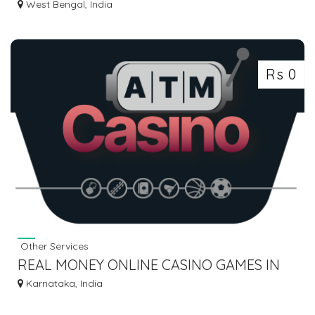
BULK SMS PACKS INDIA
West Bengal, India
Rs 0
Other Services
REAL MONEY ONLINE CASINO GAMES IN
INDIA
Karnataka, India