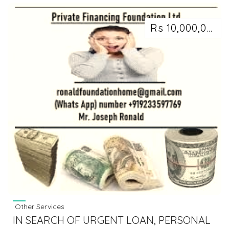
Rs 10,000,000
Other Services
IN SEARCH OF URGENT LOAN, PERSONAL