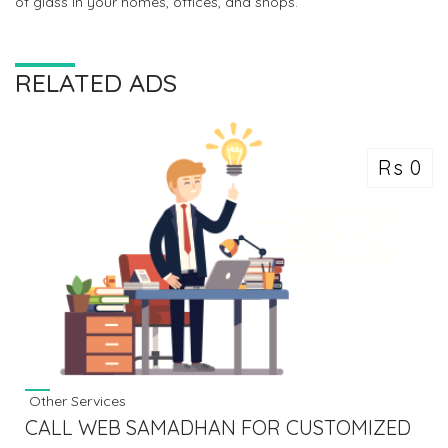
of glass in your homes, offices, and shops.
RELATED ADS
Rs 0
Other Services
CALL WEB SAMADHAN FOR CUSTOMIZED