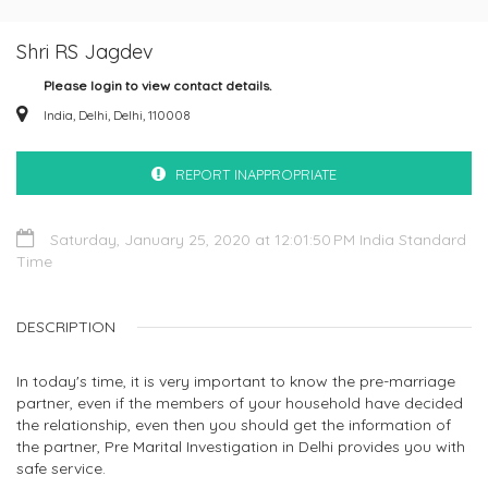
Shri RS Jagdev
Please login to view contact details.
India, Delhi, Delhi, 110008
REPORT INAPPROPRIATE
Saturday, January 25, 2020 at 12:01:50 PM India Standard
Time
DESCRIPTION
In today's time, it is very important to know the pre-marriage
partner, even if the members of your household have decided
the relationship, even then you should get the information of
the partner, Pre Marital Investigation in Delhi provides you with
safe service.