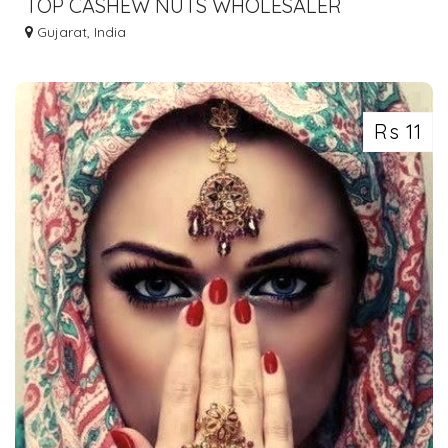
TOP CASHEW NUTS WHOLESALER
CURRENT PRICE IN AHMEDABAD SURAT
Gujarat, India
Rs 11