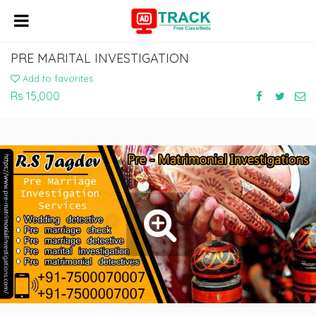
PRE MARITAL INVESTIGATION
Add to favorites
Rs 15,000