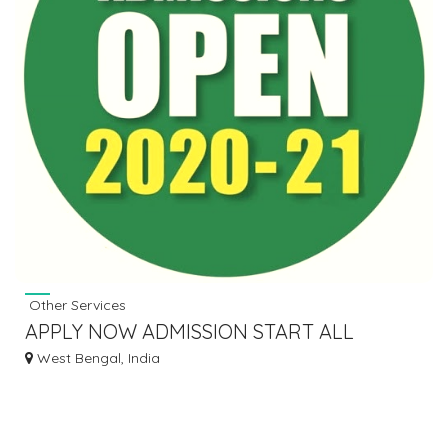
Other Services
APPLY NOW ADMISSION START ALL
COURSES
West Bengal, India