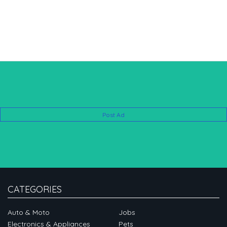
Post Ad
CATEGORIES
Auto & Moto
Jobs
Electronics & Appliances
Pets