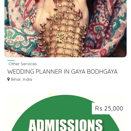
Other Services
WEDDING PLANNER IN GAYA BODHGAYA
DIAL 7463071124
Bihar, India
Rs 25,000