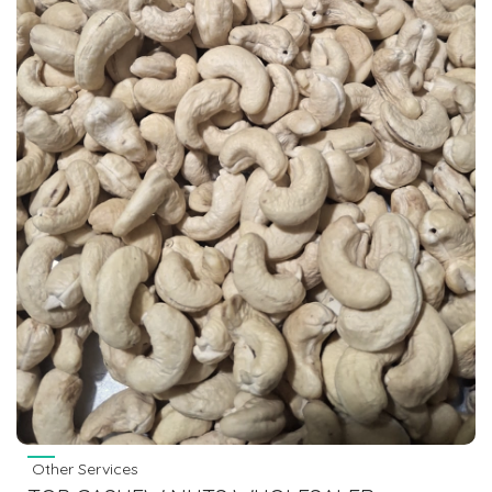
Other Services