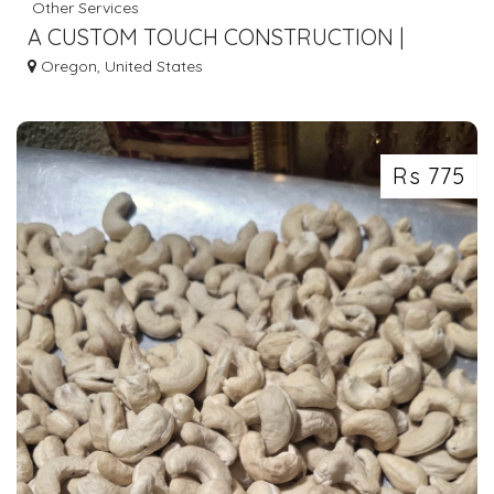
Other Services
A CUSTOM TOUCH CONSTRUCTION |
CONSTRUCTION COMPANY IN NORTH
Oregon, United States
PLAINS OR
Rs 775