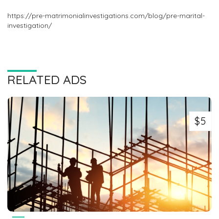
https://pre-matrimonialinvestigations.com/blog/pre-marital-
investigation/
RELATED ADS
$5