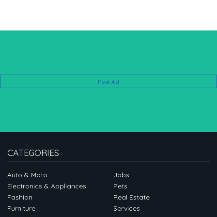
Post Ad
CATEGORIES
Auto & Moto
Jobs
Electronics & Appliances
Pets
Fashion
Real Estate
Furniture
Services