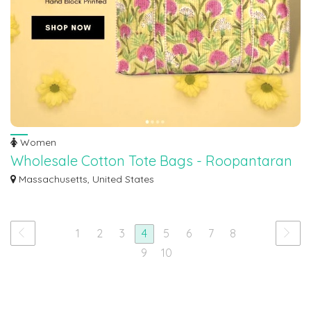
Women
Wholesale Cotton Tote Bags - Roopantaran
Discover our versatile range of wholesale cotton tote bags at Roopantaran.
Massachusetts, United States
These...
1
2
3
4
5
6
7
8
9
10