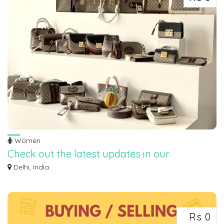
Women
Check out the latest updates in our
collections!
Delhi, India
Check out the latest updates in our collections! ✅✨ ‎✅ The new collection has
ju...
Rs 0