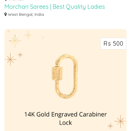
Morchari Sarees | Best Quality Ladies
Clothes In Barabazar, Kolkata
West Bengal, India
Morchari Sarees has been a wholesale and retail saree, kurti, and fabric store
i...
Rs 500