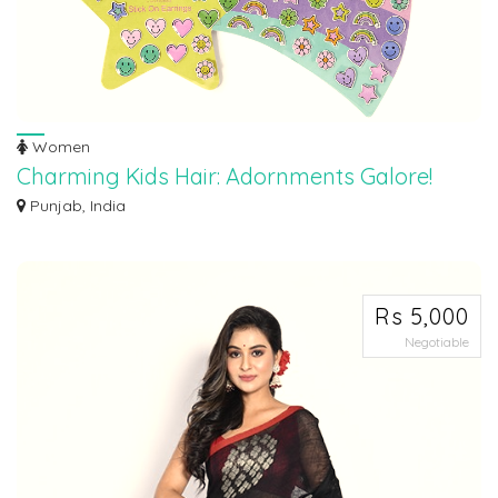
Women
Charming Kids Hair: Adornments Galore!
Transform your little one's locks into a canvas of joy! Our Charming Kids Hair
Punjab, India
A...
Rs 5,000
Negotiable