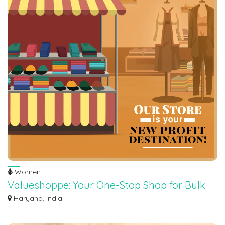
Women
Valueshoppe: Your One-Stop Shop for Bulk
Surplus Sale Items for Reselling
Haryana, India
Valueshoppe can help you realize amazing profit potential! Explore our vast
coll...