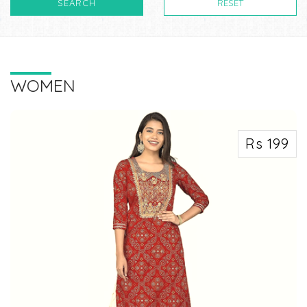
SEARCH
RESET
WOMEN
Rs 199