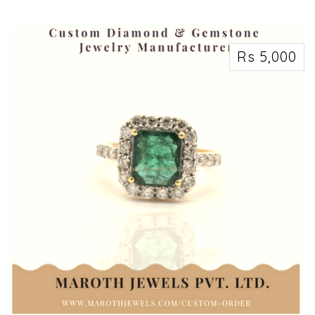
ValueShoppe can help you maximize your profits and free up valuable space
by hel...
Rs 5,000