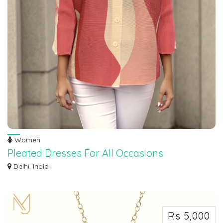
Women
Pleated Dresses For All Occasions
Unveil the epitome of high-fashion and timeless attire through our Pleated
Delhi, India
Dress...
Rs 5,000