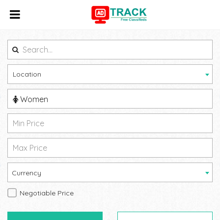
Location
Women
Currency
Negotiable Price