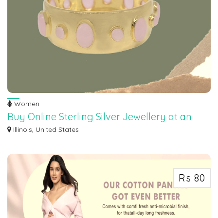
Women
Buy Online Sterling Silver Jewellery at an
Wholesale Prices
Illinois, United States
Discover the epitome of elegance at Maroth Jewels, where exquisite
craftsmanship...
Rs 80