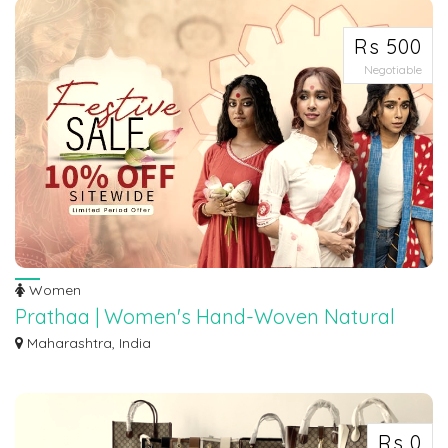
Rs 500
Negotiable
Women
Prathaa | Women's Hand-Woven Natural
Fabric Organic Clothing
Maharashtra, India
Buy handmade dresses, sarees, midis, tunics, tops, skirts online. Made from
hand...
Rs 0