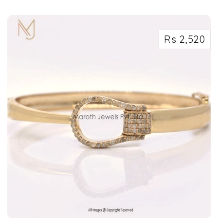
Rs 2,520