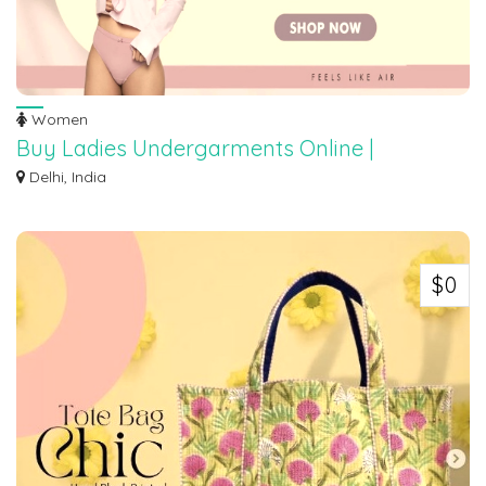
Women
Buy Ladies Undergarments Online |
Phoenexklub
Delhi, India
Buy Ladies Undergarments Online | Buy Bra, Panty and Lingeries It's all
abou...
$0