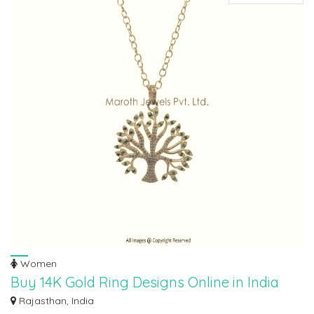
Women
Buy 14K Gold Ring Designs Online in India
Discover exquisite cost of 14k gold ring designs at Maroth Jewels, your
Rajasthan, India
premier...