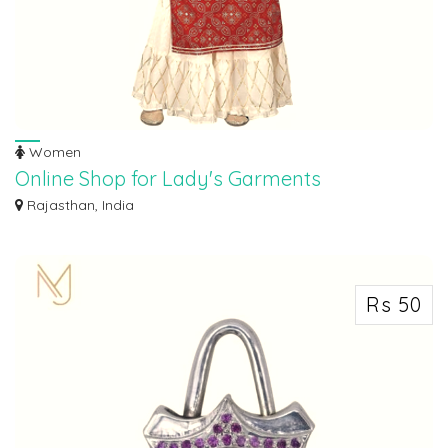
Women
Online Shop for Lady's Garments
Online shopping is quick, convenient, and hassle-free with Smart Seller India.
Rajasthan, India
N...
Rs 50