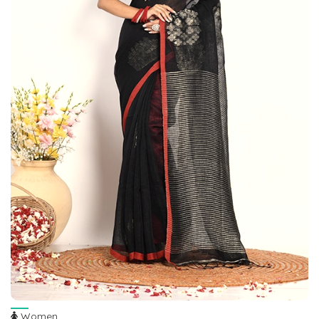
Women