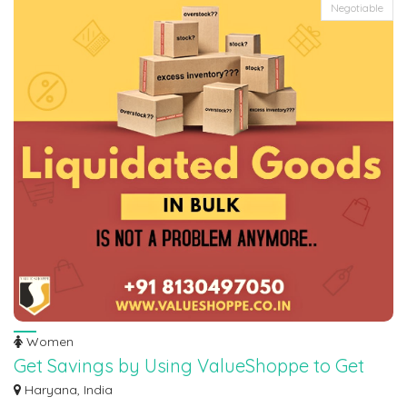
Negotiable
Women
Get Savings by Using ValueShoppe to Get
Rid of Your Extra Inventory
Haryana, India