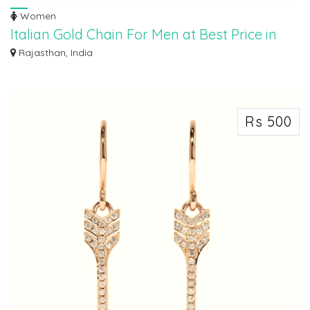
Women
Italian Gold Chain For Men at Best Price in
New Delhi
Rajasthan, India
Indulge in timeless elegance with Maroth Jewels' exquisite Gold Chain from
Italy...
Rs 500