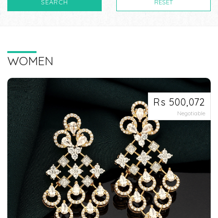
SEARCH
RESET
WOMEN
Rs 500,072
Negotiable