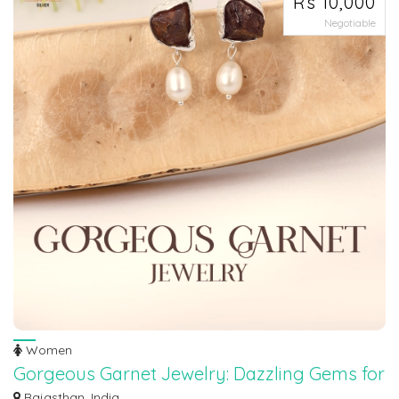
Rs 10,000
Negotiable
Women
Gorgeous Garnet Jewelry: Dazzling Gems for
Every Occasion
Rajasthan, India