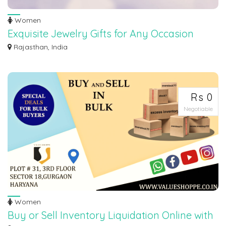
Women
Exquisite Jewelry Gifts for Any Occasion
Looking for the perfect gift to show your loved ones just how special they
Rajasthan, India
are?...
Rs 0
Negotiable
Women
Buy or Sell Inventory Liquidation Online with