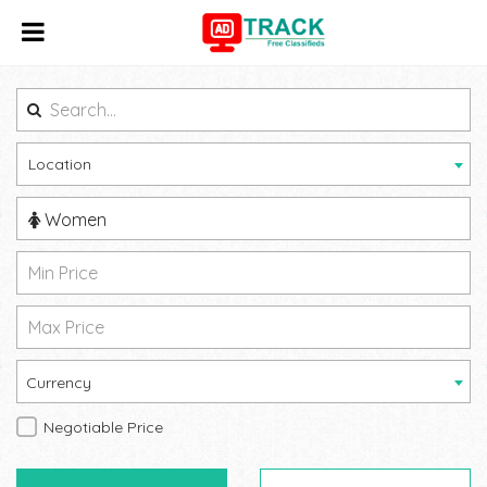
Location
Women
Currency
Negotiable Price