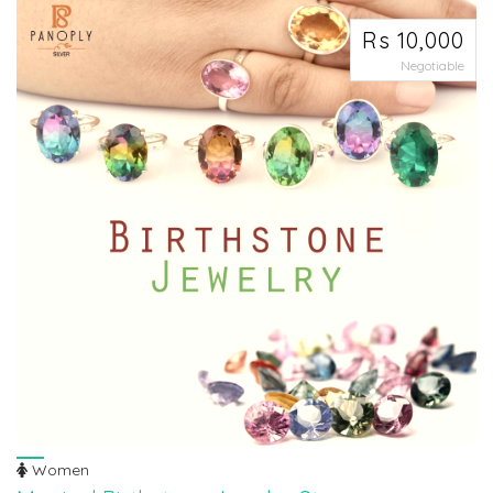
Rs 10,000
Negotiable
Women