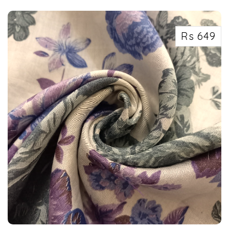
the p...
Rs 649