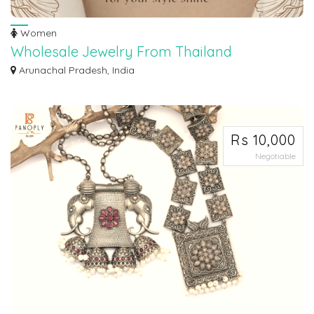
Women
Wholesale Jewelry From Thailand
Maroth Jewels offers exquisite wholesale jewelry from Thailand, showcasing
Arunachal Pradesh, India
the r...
Rs 10,000
Negotiable