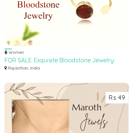
Women
FOR SALE: Exquisite Bloodstone Jewelry
Collection
Rajasthan, India
Discover the captivating beauty and energy of bloodstone with our exclusive
coll...
Rs 49