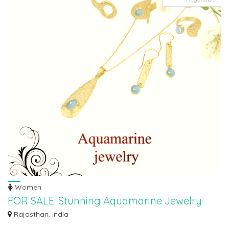
Women
FOR SALE: Stunning Aquamarine Jewelry
Collection!
Rajasthan, India
Looking to channel your inner mermaid? Look no further! Panoply Silver has