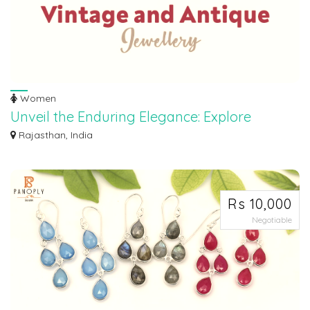
Women
Unveil the Enduring Elegance: Explore
Vintage and Antique Jewelry Treasures!
Rajasthan, India
Discover a world of timeless beauty at our exclusive vintage and antique
jewelry...
Rs 10,000
Negotiable