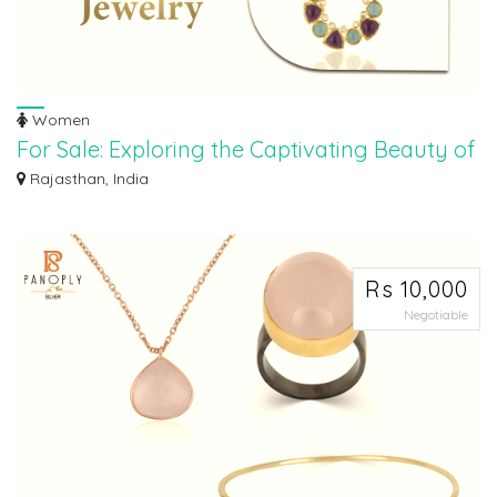
Women
For Sale: Exploring the Captivating Beauty of
Amethyst Jewelry
Rajasthan, India
Discover the allure and enchantment of amethyst jewelry like never before!
Indul...
Rs 10,000
Negotiable