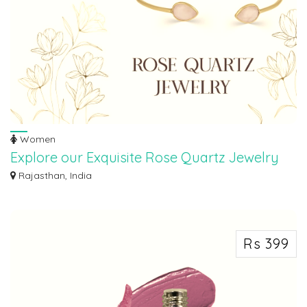
Women
Explore our Exquisite Rose Quartz Jewelry
Collection
Rajasthan, India
Indulge in the beauty of elegance and love with our stunning collection of
Rose...
Rs 399