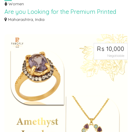
Women
Are you Looking for the Premium Printed
Fabric Online? we got you covered.
Maharashtra, India
Explore our collection of premium printed fabric online. From stunning
designs t...
Rs 10,000
Negotiable