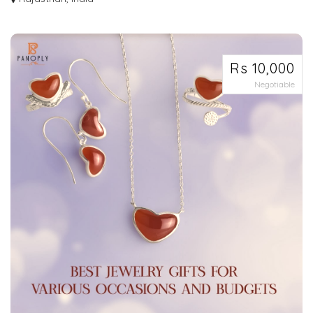
Looking for that perfect piece of jewelry that will make heads turn and leave
a...
Rs 10,000
Negotiable