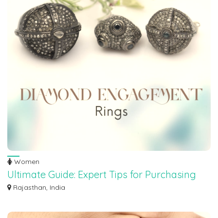
Women
Ultimate Guide: Expert Tips for Purchasing
Stunning Engagement Rings
Rajasthan, India
Looking to dive into the world of engagement ring shopping, but feeling
overwhel...