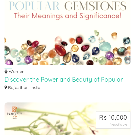
Women
Discover the Power and Beauty of Popular
Gemstones
Rajasthan, India
Unearth the captivating world of gemstones and unlock their mystical allure!
Joi...
Rs 10,000
Negotiable