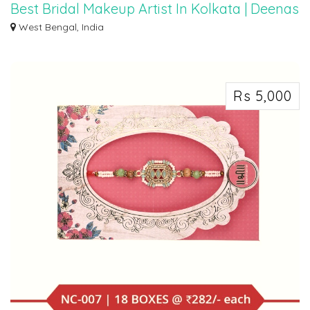
Best Bridal Makeup Artist In Kolkata | Deenas
Makeover
West Bengal, India
In the City of Joy, where heritage meets modernity, Deenas Makeover
emerges as a...
Rs 5,000