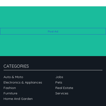
Post Ad
CATEGORIES
Auto & Moto
Jobs
Electronics & Appliances
Pets
Fashion
Real Estate
Furniture
Services
Home And Garden