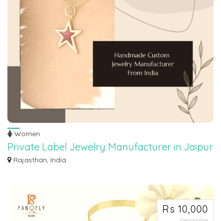
Women
Private Label Jewelry Manufacturer in Jaipur
Maroth Jewels is a distinguished and reputable private label jewelry
Rajasthan, India
manufacture...
Rs 10,000
Negotiable