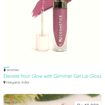
Women
Elevate Your Glow with Glimmer Gal Lip Gloss
– Lolita
Haryana, India
Captivate the world with your ethereal radiance using Glimmer Gal – Lolita!
Unle...