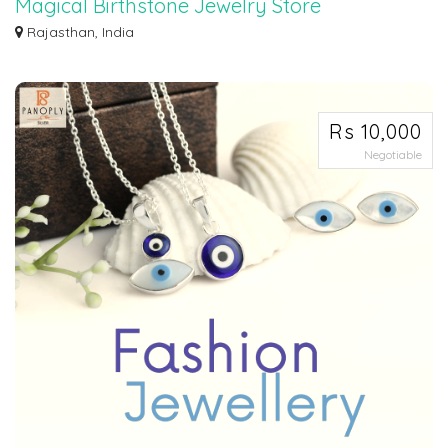
Magical Birthstone Jewelry Store
Magical Birthstone Jewelry Store Embrace Each Month with Dazzling
Rajasthan, India
Gemstone Creat...
Rs 10,000
Negotiable