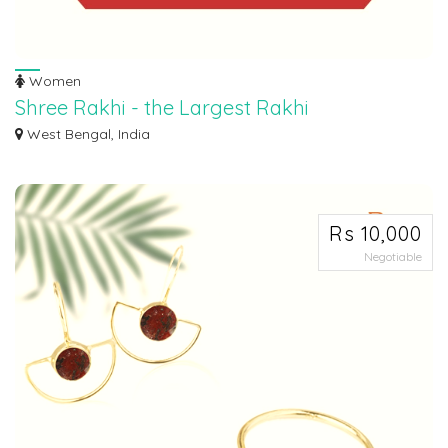
Women
Shree Rakhi - the Largest Rakhi
Manufacturer
West Bengal, India
Shree Rakhi, is the largest rakhi manufacturer in India, started as a woman’s
ef...
Rs 10,000
Negotiable