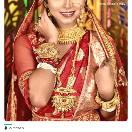
Women